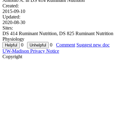
Antonio A. in
DS 414 Ruminant Nutrition
Created:
2015-09-10
Updated:
2020-08-30
Sites:
DS 414 Ruminant Nutrition, DS 825 Ruminant Nutrition
Physiology
0
0
Comment
Suggest new doc
UW-Madison Privacy Notice
Copyright