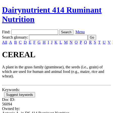
Dairynutrient 414 Ruminant
Nutrition
Find:
Menu
Search glossary
:
All
A
B
C
D
E
F
G
H
I
J
K
L
M
N
O
P
Q
R
S
T
U
V
CEREAL
A plant in the grass family (gramineae), the seeds (i.e., grain) of
which are used for human and animal food (e.g., maize, rice and
wheat).
Keywords:
Suggest keywords
Doc ID:
56094
Owned by: