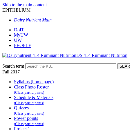
Skip to the main content
EPITHELIUM
Dairy Nutrient Main
DoIT
MyUW
UW
PEOPLE
DS 414 Ruminant Nutrition
Search term
Fall 2017
Syllabus (home page)
Class Photo Roster
(Class participants)
Schedule & Materials
(Class participants)
Quizzes
(Class participants)
Power points
(Class participants)
Project 1