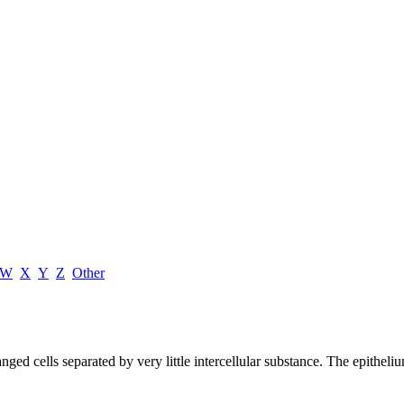
W
X
Y
Z
Other
ed cells separated by very little intercellular substance. The epithelium 