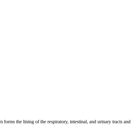
forms the lining of the respiratory, intestinal, and urinary tracts and