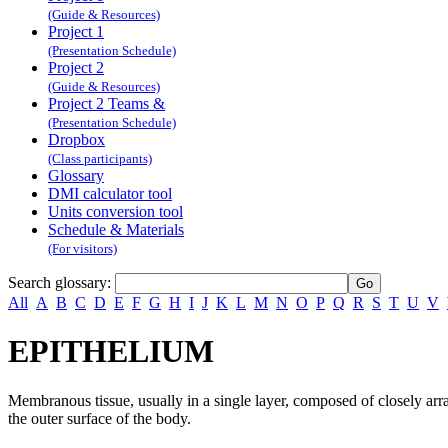
(Guide & Resources)
Project 1
(Presentation Schedule)
Project 2
(Guide & Resources)
Project 2 Teams &
(Presentation Schedule)
Dropbox
(Class participants)
Glossary
DMI calculator tool
Units conversion tool
Schedule & Materials
(For visitors)
Search glossary
:
All
A
B
C
D
E
F
G
H
I
J
K
L
M
N
O
P
Q
R
S
T
U
V
EPITHELIUM
Membranous tissue, usually in a single layer, composed of closely arrang
the outer surface of the body.