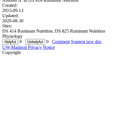
Antonio A. in
DS 414 Ruminant Nutrition
Created:
2015-09-13
Updated:
2020-08-30
Sites:
DS 414 Ruminant Nutrition, DS 825 Ruminant Nutrition
Physiology
0
0
Comment
Suggest new doc
UW-Madison Privacy Notice
Copyright