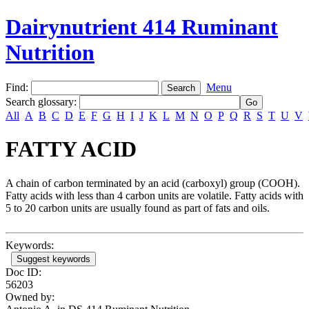
Dairynutrient 414 Ruminant
Nutrition
Find:
Menu
Search glossary
:
All
A
B
C
D
E
F
G
H
I
J
K
L
M
N
O
P
Q
R
S
T
U
V
FATTY ACID
A chain of carbon terminated by an acid (carboxyl) group (COOH).
Fatty acids with less than 4 carbon units are volatile. Fatty acids with
5 to 20 carbon units are usually found as part of fats and oils.
Keywords:
Suggest keywords
Doc ID:
56203
Owned by: