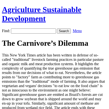
Agriculture Sustainable
Development
Find:
Menu
The Carnivore’s Dilemma
This New York Times article has been written in defense of so-
called "traditional" livestock farming practices in particular pasture
and organic milk and meat production systems. It highlights the
complexity of quantifying the true greenhouse gas emission that
results from our decisions of what to eat. Nevertheless, the article
points to "factory" farm as contributing more to greenhouse gas
emissions than the "traditional" mode of farming. It also argues that
vegetarian and vegans' decisions "to eat low on the food chain" is
not as innocuous to the environment as one might believe:
Significant greenhouse gases are emitted as Brazil's forests are cut
down to grow soybean that is shipped around the world and may
en-up in your tofu. Similarly, significant amount of methane are
produced from wetland rice field. The article ends with these