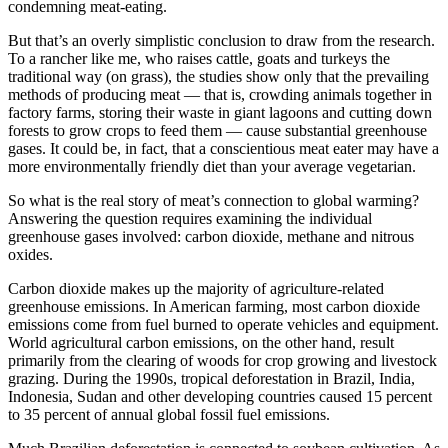
condemning meat-eating.
But that’s an overly simplistic conclusion to draw from the research.
To a rancher like me, who raises cattle, goats and turkeys the
traditional way (on grass), the studies show only that the prevailing
methods of producing meat — that is, crowding animals together in
factory farms, storing their waste in giant lagoons and cutting down
forests to grow crops to feed them — cause substantial greenhouse
gases. It could be, in fact, that a conscientious meat eater may have a
more environmentally friendly diet than your average vegetarian.
So what is the real story of meat’s connection to global warming?
Answering the question requires examining the individual
greenhouse gases involved: carbon dioxide, methane and nitrous
oxides.
Carbon dioxide makes up the majority of agriculture-related
greenhouse emissions. In American farming, most carbon dioxide
emissions come from fuel burned to operate vehicles and equipment.
World agricultural carbon emissions, on the other hand, result
primarily from the clearing of woods for crop growing and livestock
grazing. During the 1990s, tropical deforestation in Brazil, India,
Indonesia, Sudan and other developing countries caused 15 percent
to 35 percent of annual global fossil fuel emissions.