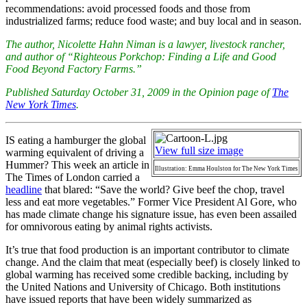
recommendations: avoid processed foods and those from
industrialized farms; reduce food waste; and buy local and in season.
The author, Nicolette Hahn Niman is a lawyer, livestock rancher,
and author of “Righteous Porkchop: Finding a Life and Good
Food Beyond Factory Farms.”
Published Saturday October 31, 2009 in the Opinion page of
The
New York Times
.
IS eating a hamburger the global
View full size image
warming equivalent of driving a
Hummer? This week an article in
Illustration: Emma Houlston for The New York Times
The Times of London carried a
headline
that blared: “Save the world? Give beef the chop, travel
less and eat more vegetables.” Former Vice President Al Gore, who
has made climate change his signature issue, has even been assailed
for omnivorous eating by animal rights activists.
It’s true that food production is an important contributor to climate
change. And the claim that meat (especially beef) is closely linked to
global warming has received some credible backing, including by
the United Nations and University of Chicago. Both institutions
have issued reports that have been widely summarized as