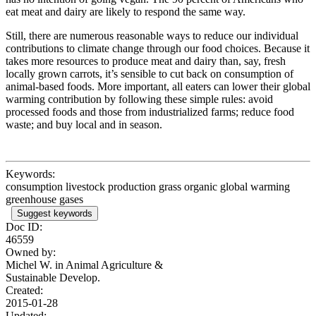
eat meat and dairy are likely to respond the same way.
Still, there are numerous reasonable ways to reduce our individual
contributions to climate change through our food choices. Because it
takes more resources to produce meat and dairy than, say, fresh
locally grown carrots, it’s sensible to cut back on consumption of
animal-based foods. More important, all eaters can lower their global
warming contribution by following these simple rules: avoid
processed foods and those from industrialized farms; reduce food
waste; and buy local and in season.
Keywords:
consumption livestock production grass organic global warming
greenhouse gases
Suggest keywords
Doc ID:
46559
Owned by:
Michel W. in
Animal Agriculture &
Sustainable Develop.
Created:
2015-01-28
Updated: