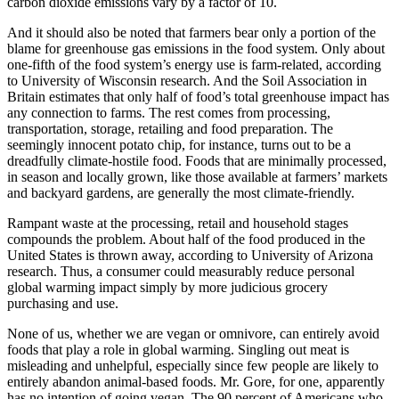
carbon dioxide emissions vary by a factor of 10.
And it should also be noted that farmers bear only a portion of the
blame for greenhouse gas emissions in the food system. Only about
one-fifth of the food system’s energy use is farm-related, according
to University of Wisconsin research. And the Soil Association in
Britain estimates that only half of food’s total greenhouse impact has
any connection to farms. The rest comes from processing,
transportation, storage, retailing and food preparation. The
seemingly innocent potato chip, for instance, turns out to be a
dreadfully climate-hostile food. Foods that are minimally processed,
in season and locally grown, like those available at farmers’ markets
and backyard gardens, are generally the most climate-friendly.
Rampant waste at the processing, retail and household stages
compounds the problem. About half of the food produced in the
United States is thrown away, according to University of Arizona
research. Thus, a consumer could measurably reduce personal
global warming impact simply by more judicious grocery
purchasing and use.
None of us, whether we are vegan or omnivore, can entirely avoid
foods that play a role in global warming. Singling out meat is
misleading and unhelpful, especially since few people are likely to
entirely abandon animal-based foods. Mr. Gore, for one, apparently
has no intention of going vegan. The 90 percent of Americans who