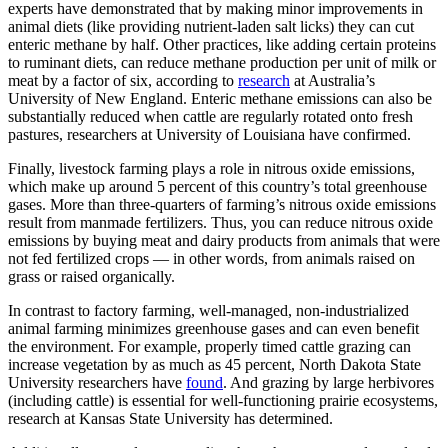
experts have demonstrated that by making minor improvements in
animal diets (like providing nutrient-laden salt licks) they can cut
enteric methane by half. Other practices, like adding certain proteins
to ruminant diets, can reduce methane production per unit of milk or
meat by a factor of six, according to
research
at Australia’s
University of New England. Enteric methane emissions can also be
substantially reduced when cattle are regularly rotated onto fresh
pastures, researchers at University of Louisiana have confirmed.
Finally, livestock farming plays a role in nitrous oxide emissions,
which make up around 5 percent of this country’s total greenhouse
gases. More than three-quarters of farming’s nitrous oxide emissions
result from manmade fertilizers. Thus, you can reduce nitrous oxide
emissions by buying meat and dairy products from animals that were
not fed fertilized crops — in other words, from animals raised on
grass or raised organically.
In contrast to factory farming, well-managed, non-industrialized
animal farming minimizes greenhouse gases and can even benefit
the environment. For example, properly timed cattle grazing can
increase vegetation by as much as 45 percent, North Dakota State
University researchers have
found
. And grazing by large herbivores
(including cattle) is essential for well-functioning prairie ecosystems,
research at Kansas State University has determined.