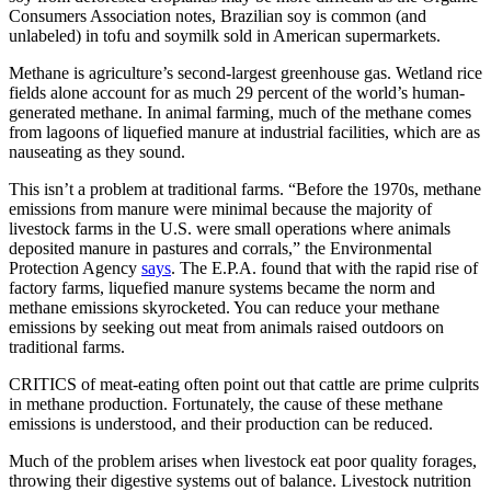
Consumers Association notes, Brazilian soy is common (and
unlabeled) in tofu and soymilk sold in American supermarkets.
Methane is agriculture’s second-largest greenhouse gas. Wetland rice
fields alone account for as much 29 percent of the world’s human-
generated methane. In animal farming, much of the methane comes
from lagoons of liquefied manure at industrial facilities, which are as
nauseating as they sound.
This isn’t a problem at traditional farms. “Before the 1970s, methane
emissions from manure were minimal because the majority of
livestock farms in the U.S. were small operations where animals
deposited manure in pastures and corrals,” the Environmental
Protection Agency
says
. The E.P.A. found that with the rapid rise of
factory farms, liquefied manure systems became the norm and
methane emissions skyrocketed. You can reduce your methane
emissions by seeking out meat from animals raised outdoors on
traditional farms.
CRITICS of meat-eating often point out that cattle are prime culprits
in methane production. Fortunately, the cause of these methane
emissions is understood, and their production can be reduced.
Much of the problem arises when livestock eat poor quality forages,
throwing their digestive systems out of balance. Livestock nutrition