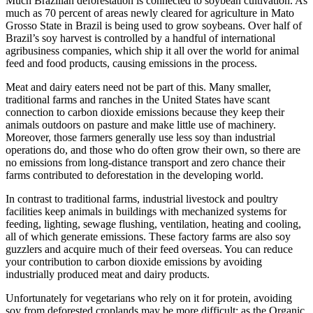
Much Brazilian deforestation is connected to soybean cultivation. As
much as 70 percent of areas newly cleared for agriculture in Mato
Grosso State in Brazil is being used to grow soybeans. Over half of
Brazil’s soy harvest is controlled by a handful of international
agribusiness companies, which ship it all over the world for animal
feed and food products, causing emissions in the process.
Meat and dairy eaters need not be part of this. Many smaller,
traditional farms and ranches in the United States have scant
connection to carbon dioxide emissions because they keep their
animals outdoors on pasture and make little use of machinery.
Moreover, those farmers generally use less soy than industrial
operations do, and those who do often grow their own, so there are
no emissions from long-distance transport and zero chance their
farms contributed to deforestation in the developing world.
In contrast to traditional farms, industrial livestock and poultry
facilities keep animals in buildings with mechanized systems for
feeding, lighting, sewage flushing, ventilation, heating and cooling,
all of which generate emissions. These factory farms are also soy
guzzlers and acquire much of their feed overseas. You can reduce
your contribution to carbon dioxide emissions by avoiding
industrially produced meat and dairy products.
Unfortunately for vegetarians who rely on it for protein, avoiding
soy from deforested croplands may be more difficult: as the Organic