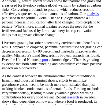
Additionally, several recent studies show that pasture and grassland
areas used for livestock reduce global warming by acting as carbon
sinks. Converting croplands to pasture, which reduces erosion,
effectively sequesters significant amounts of carbon. One
analysis
published in the journal Global Change Biology showed a 19
percent increase in soil carbon after land changed from cropland to
pasture. What’s more, animal grazing reduces the need for the
fertilizers and fuel used by farm machinery in crop cultivation,
things that aggravate climate change.
Livestock grazing has other noteworthy environmental benefits as
well. Compared to cropland, perennial pastures used for grazing can
decrease soil erosion by 80 percent and markedly improve water
quality, Minnesota’s Land Stewardship Project research has found.
Even the United Nations
report
acknowledges, “There is growing
evidence that both cattle ranching and pastoralism can have positive
impacts on biodiversity.”
As the contrast between the environmental impact of traditional
farming and industrial farming shows, efforts to minimize
greenhouse gases need to be much more sophisticated than just
making blanket condemnations of certain foods. Farming methods
vary tremendously, leading to widely variable global warming
contributions for every food we eat. Recent
research
in Sweden
shows that, depending on how and where a food is produced, its