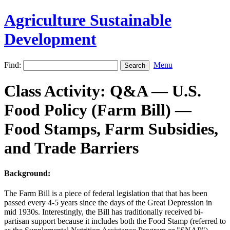
Agriculture Sustainable
Development
Find:
Menu
Class Activity: Q&A — U.S.
Food Policy (Farm Bill) —
Food Stamps, Farm Subsidies,
and Trade Barriers
Background:
The Farm Bill is a piece of federal legislation that that has been
passed every 4-5 years since the days of the Great Depression in
mid 1930s. Interestingly, the Bill has traditionally received bi-
partisan support because it includes both the Food Stamp (referred to