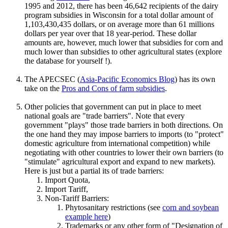
1995 and 2012, there has been 46,642 recipients of the dairy
program subsidies in Wisconsin for a total dollar amount of
1,103,430,435 dollars, or on average more than 61 millions
dollars per year over that 18 year-period. These dollar
amounts are, however, much lower that subsidies for corn and
much lower than subsidies to other agricultural states (explore
the database for yourself !).
The APECSEC (
Asia-Pacific Economics Blog
) has its own
take on the
Pros and Cons of farm subsidies
.
Other policies that government can put in place to meet
national goals are "trade barriers". Note that every
government "plays" those trade barriers in both directions. On
the one hand they may impose barriers to imports (to "protect"
domestic agriculture from international competition) while
negotiating with other countries to lower their own barriers (to
"stimulate" agricultural export and expand to new markets).
Here is just but a partial its of trade barriers:
Import Quota,
Import Tariff,
Non-Tariff Barriers:
Phytosanitary restrictions (see
corn and soybean
example here
)
Trademarks or any other form of "Designation of