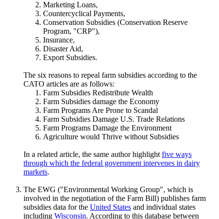
Marketing Loans,
Countercyclical Payments,
Conservation Subsidies (Conservation Reserve
Program, "CRP"),
Insurance,
Disaster Aid,
Export Subsidies.
The six reasons to repeal farm subsidies according to the
CATO articles are as follows:
Farm Subsidies Redistribute Wealth
Farm Subsidies damage the Economy
Farm Programs Are Prone to Scandal
Farm Subsidies Damage U.S. Trade Relations
Farm Programs Damage the Environment
Agriculture would Thrive without Subsidies
In a related article, the same author highlight
five ways
through which the federal government intervenes in dairy
markets
.
The EWG ("Environmental Working Group", which is
involved in the negotiation of the Farm Bill) publishes farm
subsidies data for the
United States
and individual states
including
Wisconsin
. According to this database between