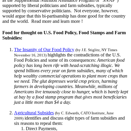
as the Supplemental Nutrition Assistance Program or "SNAP")
supported by liberal politicians and farm subsidies, typically
supported by conservative politicians. Not everyone, however,
would argue that this bi-partisanship has done good for the country
and the world. Read more and learn more !
Food for thought on U.S. Food Policy, Food Stamps and Farm
Subsidies:
The Insanity of Our Food Policy
(by J.E. Stiglitz, NY Times
highlights the contradictions of the U.S.
November 16, 2013)
Food Policies and some of its consequences:
American food
policy has long been rife with head-scratching illogic. We
spend billions every year on farm subsidies, many of which
help wealthy commercial operations to plant more crops than
we need. The glut depresses world crop prices, harming
farmers in developing countries. Meanwhile, millions of
Americans live tenuously close to hunger, which is barely kept
at bay by a food stamp program that gives most beneficiaries
just a little more than $4 a day.
Agricultural Subsides
(by C. Edwards, CATO Institute, June
identifies and discuss eight types of farm subsidies and
2009)
six reasons to repeal them:
Direct Payments,