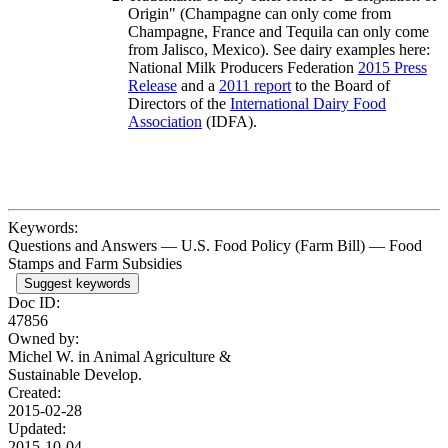
Origin" (Champagne can only come from
Champagne, France and Tequila can only come
from Jalisco, Mexico). See dairy examples here:
National Milk Producers Federation
2015 Press
Release
and a
2011 report
to the Board of
Directors of the
International Dairy Food
Association
(IDFA)
.
Keywords:
Questions and Answers — U.S. Food Policy (Farm Bill) — Food
Stamps and Farm Subsidies
Suggest keywords
Doc ID:
47856
Owned by:
Michel W. in
Animal Agriculture &
Sustainable Develop.
Created:
2015-02-28
Updated:
2015-10-04