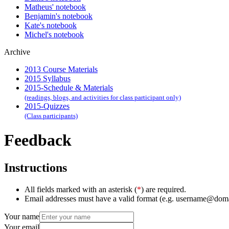
Matheus' notebook
Benjamin's notebook
Kate's notebook
Michel's notebook
Archive
2013 Course Materials
2015 Syllabus
2015-Schedule & Materials
(readings, blogs, and activities for class participant only)
2015-Quizzes
(Class participants)
Feedback
Instructions
All fields marked with an asterisk (
*
) are required.
Email addresses must have a valid format (e.g. username@dom
Your name
Your email