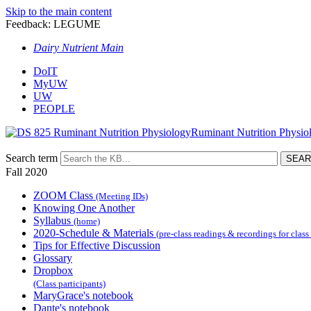
Skip to the main content
Feedback: LEGUME
Dairy Nutrient Main
DoIT
MyUW
UW
PEOPLE
Ruminant Nutrition Physio
Search term
Fall 2020
ZOOM Class
(Meeting IDs)
Knowing One Another
Syllabus
(home)
2020-Schedule & Materials
(pre-class readings & recordings for class
Tips for Effective Discussion
Glossary
Dropbox
(Class participants)
MaryGrace's notebook
Dante's notebook