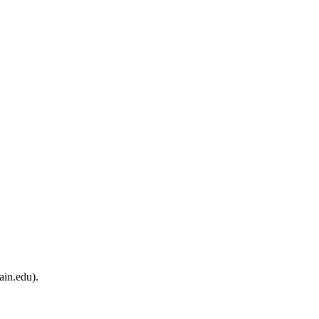
ain.edu).