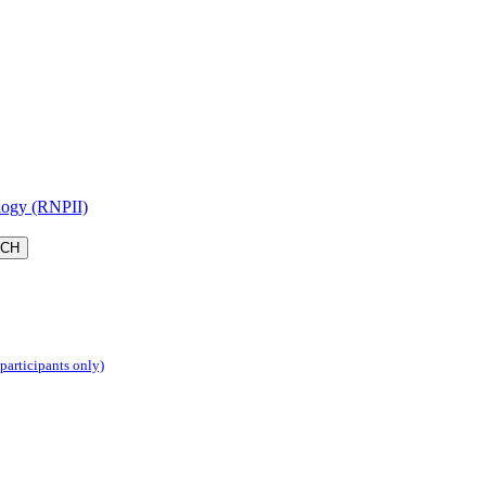
logy (RNPII)
 participants only)