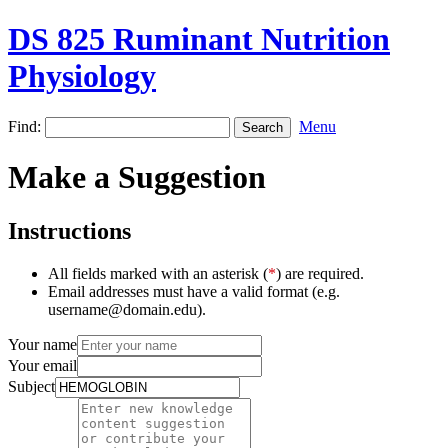
DS 825 Ruminant Nutrition
Physiology
Find:
Menu
Make a Suggestion
Instructions
All fields marked with an asterisk (
*
) are required.
Email addresses must have a valid format (e.g.
username@domain.edu).
Your name
Your email
Subject