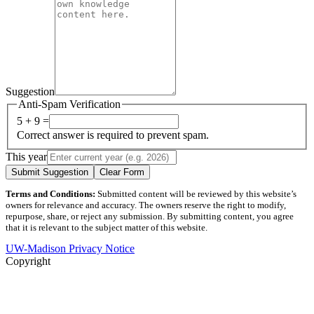
Suggestion
Anti-Spam Verification
5 + 9 =
Correct answer is required to prevent spam.
This year
Submit Suggestion
Clear Form
Terms and Conditions:
Submitted content will be reviewed by this website’s
owners for relevance and accuracy. The owners reserve the right to modify,
repurpose, share, or reject any submission. By submitting content, you agree
that it is relevant to the subject matter of this website.
UW-Madison Privacy Notice
Copyright