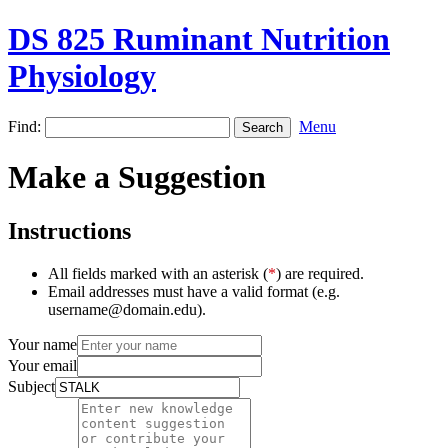
DS 825 Ruminant Nutrition
Physiology
Find:
Menu
Make a Suggestion
Instructions
All fields marked with an asterisk (
*
) are required.
Email addresses must have a valid format (e.g.
username@domain.edu).
Your name
Your email
Subject