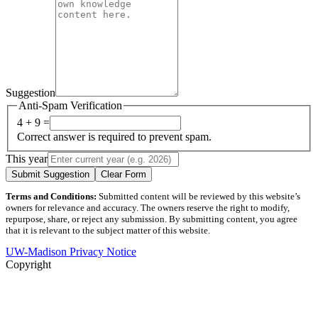
Suggestion
Anti-Spam Verification
4 + 9 =
Correct answer is required to prevent spam.
This year
Submit Suggestion
Clear Form
Terms and Conditions:
Submitted content will be reviewed by this website’s
owners for relevance and accuracy. The owners reserve the right to modify,
repurpose, share, or reject any submission. By submitting content, you agree
that it is relevant to the subject matter of this website.
UW-Madison Privacy Notice
Copyright