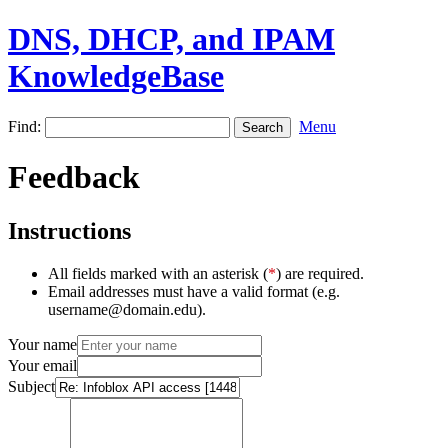
DNS, DHCP, and IPAM
KnowledgeBase
Find:
Menu
Feedback
Instructions
All fields marked with an asterisk (
*
) are required.
Email addresses must have a valid format (e.g.
username@domain.edu).
Your name
Your email
Subject