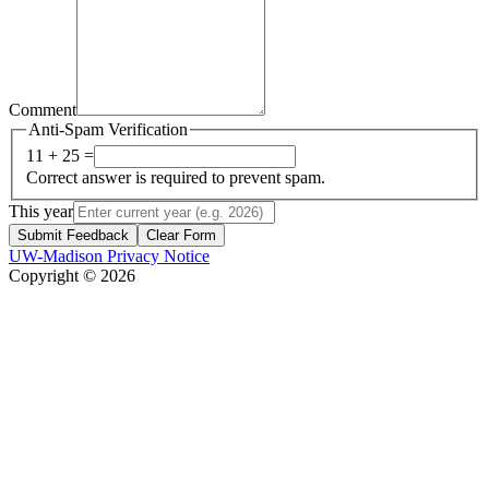
Comment
Anti-Spam Verification
11 + 25 =
Correct answer is required to prevent spam.
This year
Submit Feedback
Clear Form
UW-Madison Privacy Notice
Copyright © 2026