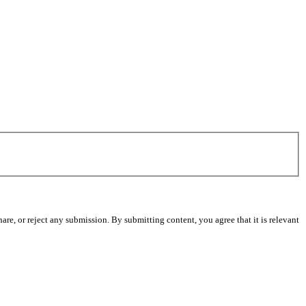
re, or reject any submission. By submitting content, you agree that it is relevant