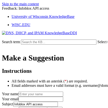
Skip to the main content
Feedback: Infoblox API access
University of Wisconsin KnowledgeBase
WISC.EDU
DDI
Search term
Select 
Make a Suggestion
Instructions
All fields marked with an asterisk (
*
) are required.
Email addresses must have a valid format (e.g. username@dom
Your name
Your email
Subject