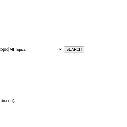
topic
ain.edu).