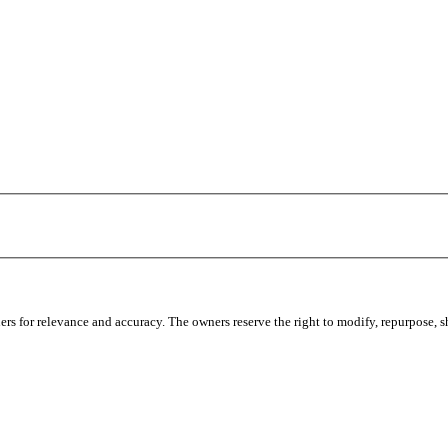
s for relevance and accuracy. The owners reserve the right to modify, repurpose, sha