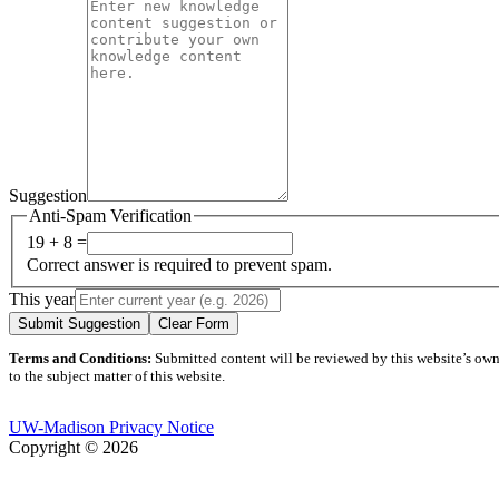
Suggestion
Anti-Spam Verification
19 + 8 =
Correct answer is required to prevent spam.
This year
Submit Suggestion
Clear Form
Terms and Conditions:
Submitted content will be reviewed by this website’s owner
to the subject matter of this website.
UW-Madison Privacy Notice
Copyright © 2026