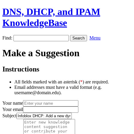
DNS, DHCP, and IPAM
KnowledgeBase
Find:
Menu
Make a Suggestion
Instructions
All fields marked with an asterisk (
*
) are required.
Email addresses must have a valid format (e.g.
username@domain.edu).
Your name
Your email
Subject