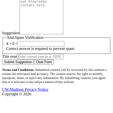
Suggestion
Anti-Spam Verification
4 + 0 =
Correct answer is required to prevent spam.
This year
Submit Suggestion
Clear Form
Terms and Conditions:
Submitted content will be reviewed by this website’s
owners for relevance and accuracy. The owners reserve the right to modify,
repurpose, share, or reject any submission. By submitting content, you agree
that it is relevant to the subject matter of this website.
UW-Madison Privacy Notice
Copyright © 2026