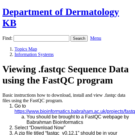
Department of Dermatology
KB
Find:
Menu
Topics Map
Information Systems
Viewing .fastqc Sequence Data
using the FastQC program
Basic instructions how to download, install and view .fastqc data
files using the FastQC program.
Go to
https://www.bioinformatics.babraham.ac.uk/projects/fastq
You should be brought to a FastQC webpage by
Babrahman Bioinformatics
Select “Download Now”
A zip file titled “fastqc_v0.12.1” should be in your