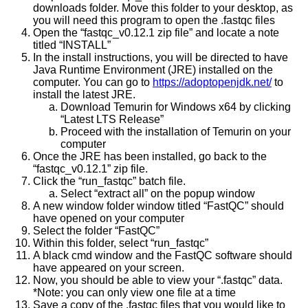
downloads folder. Move this folder to your desktop, as
you will need this program to open the .fastqc files
Open the “fastqc_v0.12.1 zip file” and locate a note
titled “INSTALL”
In the install instructions, you will be directed to have
Java Runtime Environment (JRE) installed on the
computer. You can go to
https://adoptopenjdk.net/
to
install the latest JRE.
Download Temurin for Windows x64 by clicking
“Latest LTS Release”
Proceed with the installation of Temurin on your
computer
Once the JRE has been installed, go back to the
“fastqc_v0.12.1” zip file.
Click the “run_fastqc” batch file.
Select “extract all” on the popup window
A new window folder window titled “FastQC” should
have opened on your computer
Select the folder “FastQC”
Within this folder, select “run_fastqc”
A black cmd window and the FastQC software should
have appeared on your screen.
Now, you should be able to view your “.fastqc” data.
*Note: you can only view one file at a time
Save a copy of the .fastqc files that you would like to