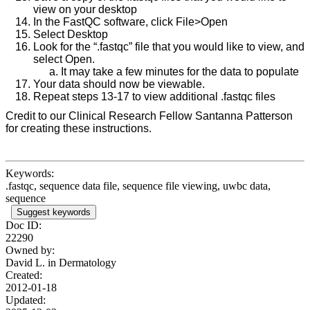
view on your desktop
In the FastQC software, click File>Open
Select Desktop
Look for the “.fastqc” file that you would like to view, and
select Open.
It may take a few minutes for the data to populate
Your data should now be viewable.
Repeat steps 13-17 to view additional .fastqc files
Credit to our Clinical Research Fellow Santanna Patterson
for creating these instructions.
Keywords:
.fastqc, sequence data file, sequence file viewing, uwbc data,
sequence
Suggest keywords
Doc ID:
22290
Owned by:
David L. in
Dermatology
Created:
2012-01-18
Updated: