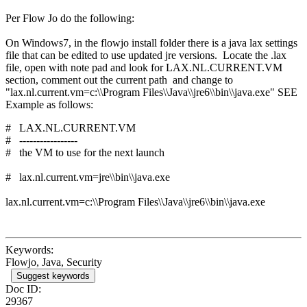
Per Flow Jo do the following:
On Windows7, in the flowjo install folder there is a java lax settings
file that can be edited to use updated jre versions. Locate the .lax
file, open with note pad and look for LAX.NL.CURRENT.VM
section, comment out the current path and change to
"lax.nl.current.vm=c:\\Program Files\\Java\\jre6\\bin\\java.exe" SEE
Example as follows:
# LAX.NL.CURRENT.VM
# -----------------
# the VM to use for the next launch
# lax.nl.current.vm=jre\\bin\\java.exe
lax.nl.current.vm=c:\\Program Files\\Java\\jre6\\bin\\java.exe
Keywords:
Flowjo, Java, Security
Suggest keywords
Doc ID:
29367