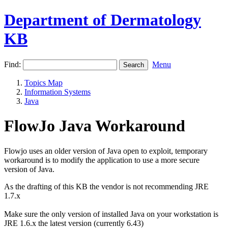
Department of Dermatology
KB
Find:
Menu
Topics Map
Information Systems
Java
FlowJo Java Workaround
Flowjo uses an older version of Java open to exploit, temporary
workaround is to modify the application to use a more secure
version of Java.
As the drafting of this KB the vendor is not recommending JRE
1.7.x
Make sure the only version of installed Java on your workstation is
JRE 1.6.x the latest version (currently 6.43)