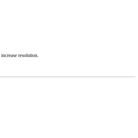
 increase resolution.