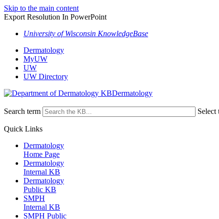
Skip to the main content
Export Resolution In PowerPoint
University of Wisconsin KnowledgeBase
Dermatology
MyUW
UW
UW Directory
Dermatology
Search term
Select 
Quick Links
Dermatology
Home Page
Dermatology
Internal KB
Dermatology
Public KB
SMPH
Internal KB
SMPH Public