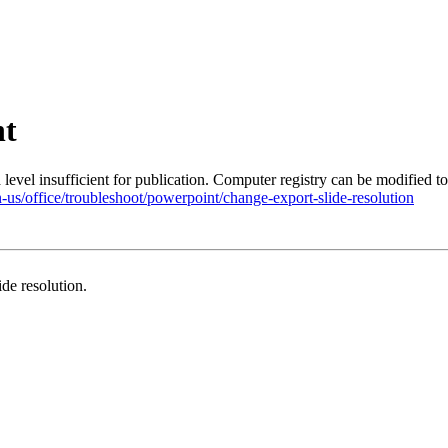
nt
level insufficient for publication. Computer registry can be modified to
n-us/office/troubleshoot/powerpoint/change-export-slide-resolution
de resolution.