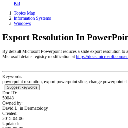
KB
Topics Map
Information Systems
Windows
Export Resolution In PowerPoi
By default Microsoft Powerpoint reduces a slide export resolution to a 
Microsoft details registry modification at
https://docs.microsoft.com/e
Keywords:
powerpoint resolution, export powerpoint slide, change powerpoint sli
Suggest keywords
Doc ID:
50048
Owned by:
David L. in
Dermatology
Created:
2015-04-06
Updated: