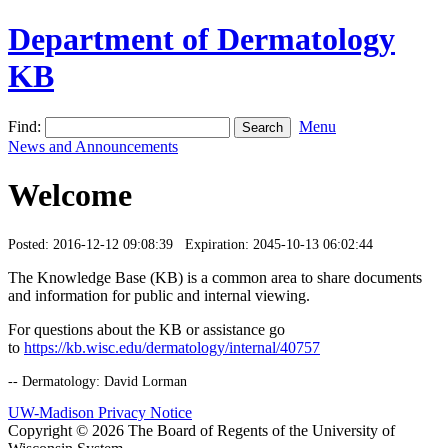
Department of Dermatology
KB
Find:
Menu
News and Announcements
Welcome
Posted: 2016-12-12 09:08:39 Expiration: 2045-10-13 06:02:44
The Knowledge Base (KB) is a common area to share documents
and information for public and internal viewing.
For questions about the KB or assistance go
to
https://kb.wisc.edu/dermatology/internal/40757
-- Dermatology: David Lorman
UW-Madison Privacy Notice
Copyright © 2026 The Board of Regents of the University of