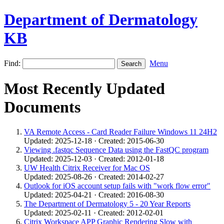
Department of Dermatology
KB
Find:
Menu
Most Recently Updated
Documents
VA Remote Access - Card Reader Failure Windows 11 24H2
Updated: 2025-12-18 · Created: 2015-06-30
Viewing .fastqc Sequence Data using the FastQC program
Updated: 2025-12-03 · Created: 2012-01-18
UW Health Citrix Receiver for Mac OS
Updated: 2025-08-26 · Created: 2014-02-27
Outlook for iOS account setup fails with "work flow error"
Updated: 2025-04-21 · Created: 2016-08-30
The Department of Dermatology 5 - 20 Year Reports
Updated: 2025-02-11 · Created: 2012-02-01
Citrix Workspace APP Graphic Rendering Slow with