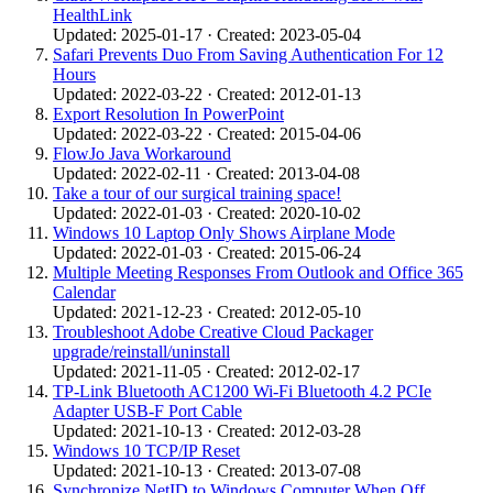
HealthLink
Updated: 2025-01-17 · Created: 2023-05-04
Safari Prevents Duo From Saving Authentication For 12
Hours
Updated: 2022-03-22 · Created: 2012-01-13
Export Resolution In PowerPoint
Updated: 2022-03-22 · Created: 2015-04-06
FlowJo Java Workaround
Updated: 2022-02-11 · Created: 2013-04-08
Take a tour of our surgical training space!
Updated: 2022-01-03 · Created: 2020-10-02
Windows 10 Laptop Only Shows Airplane Mode
Updated: 2022-01-03 · Created: 2015-06-24
Multiple Meeting Responses From Outlook and Office 365
Calendar
Updated: 2021-12-23 · Created: 2012-05-10
Troubleshoot Adobe Creative Cloud Packager
upgrade/reinstall/uninstall
Updated: 2021-11-05 · Created: 2012-02-17
TP-Link Bluetooth AC1200 Wi-Fi Bluetooth 4.2 PCIe
Adapter USB-F Port Cable
Updated: 2021-10-13 · Created: 2012-03-28
Windows 10 TCP/IP Reset
Updated: 2021-10-13 · Created: 2013-07-08
Synchronize NetID to Windows Computer When Off