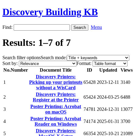
Discovery Building KB
Find:
Menu
Results: 1–7 of 7
Search filter options
Search mode:
Sort by:
Format:
No.
Number
Document Title
ID
Updated
Views
Discovery Printers:
1
Picking up your printouts
65428
2023-12-11
3140
without a WisCard
Discovery Printers:
2
65424
2024-03-25
6488
Register at the Printer
Poster Printing: Acrobat
3
74781
2024-12-31
13077
on macOS
Poster Printing: Acrobat
4
74174
2025-01-31
3700
Reader on Windows
Discovery Printers:
5
66354
2025-10-21
21089