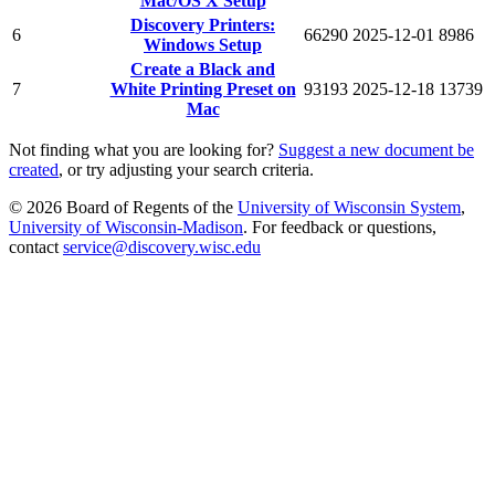
Mac/OS X Setup
Discovery Printers:
6
66290
2025-12-01
8986
Windows Setup
Create a Black and
7
White Printing Preset on
93193
2025-12-18
13739
Mac
Not finding what you are looking for?
Suggest a new document be
created
, or try adjusting your search criteria.
© 2026 Board of Regents of the
University of Wisconsin System
,
University of Wisconsin-Madison
. For feedback or questions,
contact
service@discovery.wisc.edu