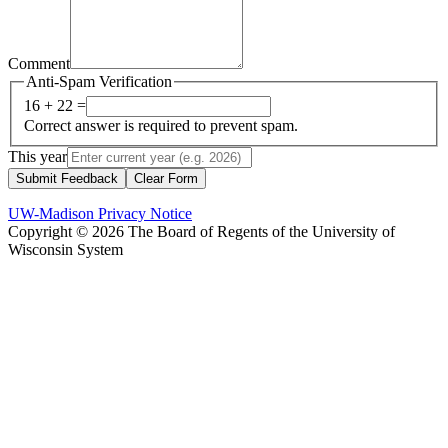
Comment
Anti-Spam Verification
16 + 22 =
Correct answer is required to prevent spam.
This year
Submit Feedback
Clear Form
UW-Madison Privacy Notice
Copyright © 2026 The Board of Regents of the University of
Wisconsin System