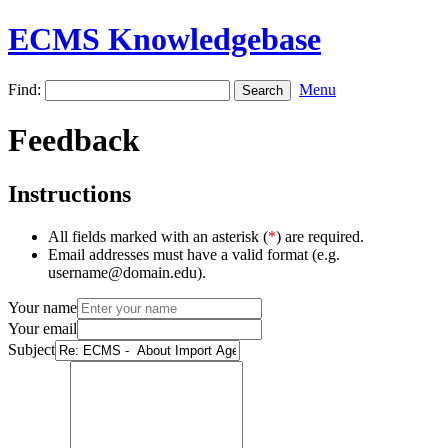
ECMS Knowledgebase
Find:
Menu
Feedback
Instructions
All fields marked with an asterisk (
*
) are required.
Email addresses must have a valid format (e.g.
username@domain.edu).
Your name
Your email
Subject