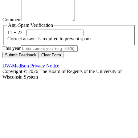
Comment
Anti-Spam Verification
11 + 22 =
Correct answer is required to prevent spam.
This year
Submit Feedback
Clear Form
UW-Madison Privacy Notice
Copyright © 2026 The Board of Regents of the University of
Wisconsin System