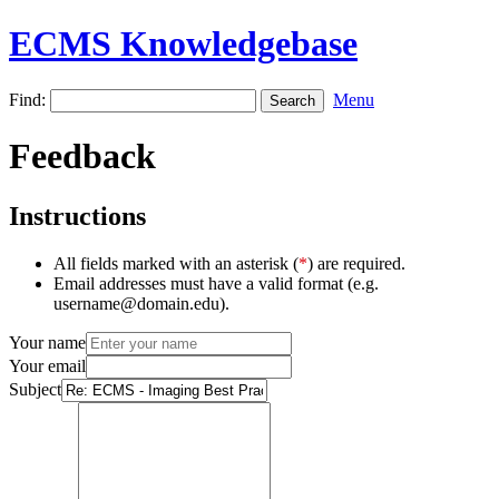
ECMS Knowledgebase
Find:
Menu
Feedback
Instructions
All fields marked with an asterisk (
*
) are required.
Email addresses must have a valid format (e.g.
username@domain.edu).
Your name
Your email
Subject