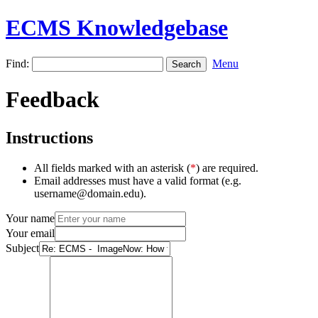
ECMS Knowledgebase
Find:
Menu
Feedback
Instructions
All fields marked with an asterisk (
*
) are required.
Email addresses must have a valid format (e.g.
username@domain.edu).
Your name
Your email
Subject