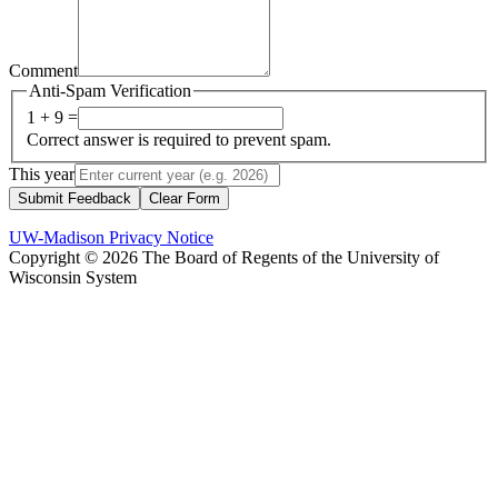
Comment
Anti-Spam Verification
1 + 9 =
Correct answer is required to prevent spam.
This year
Submit Feedback
Clear Form
UW-Madison Privacy Notice
Copyright © 2026 The Board of Regents of the University of
Wisconsin System