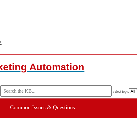
E
keting Automation
Select topic
Common Issues & Questions