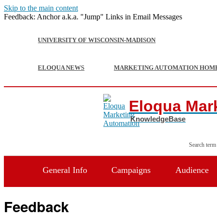
Skip to the main content
Feedback: Anchor a.k.a. "Jump" Links in Email Messages
UNIVERSITY OF WISCONSIN-MADISON
ELOQUA NEWS
MARKETING AUTOMATION HOM
Eloqua Mar
Search term
General Info
Campaigns
Audience
Feedback