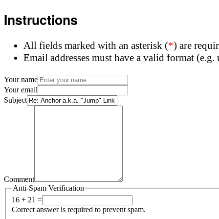
Instructions
All fields marked with an asterisk (
*
) are requi
Email addresses must have a valid format (e.
Your name
Your email
Subject
Comment
Anti-Spam Verification
16 + 21 =
Correct answer is required to prevent spam.