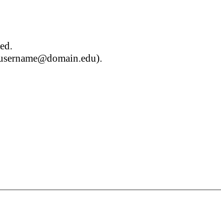
red.
g. username@domain.edu).