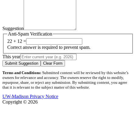
Suggestion
Anti-Spam Verification
22 + 12 =
Correct answer is required to prevent spam.
This year
Submit Suggestion
Clear Form
Terms and Conditions:
Submitted content will be reviewed by this website’s
owners for relevance and accuracy. The owners reserve the right to modify,
repurpose, share, or reject any submission. By submitting content, you agree
that it is relevant to the subject matter of this website.
UW-Madison Privacy Notice
Copyright © 2026