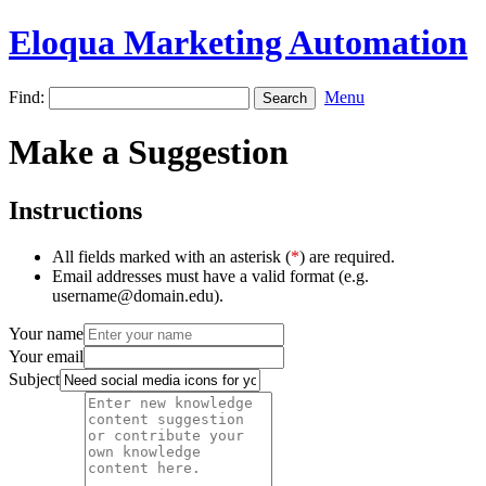
Eloqua Marketing Automation
Find:
Menu
Make a Suggestion
Instructions
All fields marked with an asterisk (
*
) are required.
Email addresses must have a valid format (e.g.
username@domain.edu).
Your name
Your email
Subject