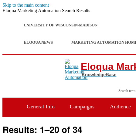
Skip to the main content
Eloqua Marketing Automation Search Results
UNIVERSITY OF WISCONSIN-MADISON
ELOQUA NEWS
MARKETING AUTOMATION HOM
Eloqua Mar
Search term
General Info
Campaigns
Audience
Results: 1–20 of 34