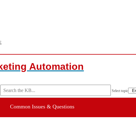
E
keting Automation
Select topic
Common Issues & Questions