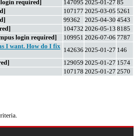
login required]
147095
2025-01-27
85
d]
107177
2025-03-05
5261
d]
99362
2025-04-30
4543
red]
104732
2026-05-13
8185
mpus login required]
109951
2026-07-06
7787
as I want. How do I fix
142636
2025-01-27
146
red]
129059
2025-01-27
1574
107178
2025-01-27
2570
riteria.