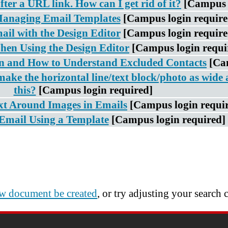
fter a URL link. How can I get rid of it?
[Campus 
Managing Email Templates
[Campus login require
ail with the Design Editor
[Campus login require
hen Using the Design Editor
[Campus login requi
 and How to Understand Excluded Contacts
[Ca
make the horizontal line/text block/photo as wide 
this?
[Campus login required]
t Around Images in Emails
[Campus login requi
Email Using a Template
[Campus login required]
w document be created
, or try adjusting your search c