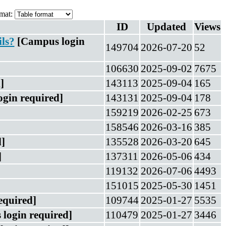
mat:
ID
Updated
Views
ils?
[Campus login
149704
2026-07-20
52
106630
2025-09-02
7675
]
143113
2025-09-04
165
gin required]
143131
2025-09-04
178
159219
2026-02-25
673
158546
2026-03-16
385
]
135528
2026-03-20
645
]
137311
2026-05-06
434
119132
2026-07-06
4493
151015
2025-05-30
1451
equired]
109744
2025-01-27
5535
login required]
110479
2025-01-27
3446