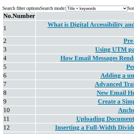
Search filter options
Search mode:
Sor
No.
Number
What is Digital Accessibility a
1
2
Pre
3
Using UTM par
4
How Email Messages Rend
5
Pe
6
Adding a un
7
Advanced Trai
8
New Email He
9
Create a Sim
10
Ancho
11
Uploading Documents 
12
Inserting a Full-Width Divid