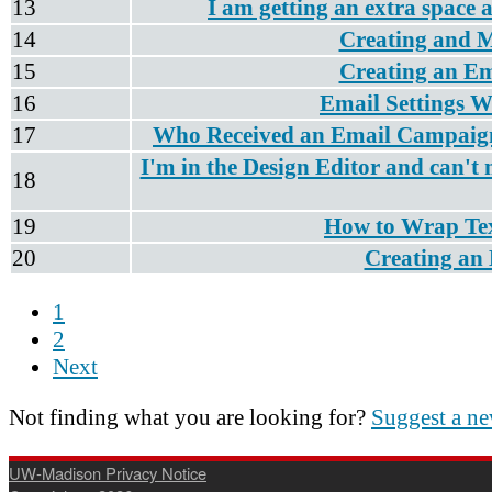
13
I am getting an extra space a
14
Creating and 
15
Creating an Em
16
Email Settings W
17
Who Received an Email Campaign
I'm in the Design Editor and can't 
18
19
How to Wrap Tex
20
Creating an 
1
2
Next
Not finding what you are looking for?
Suggest a ne
UW-Madison Privacy Notice