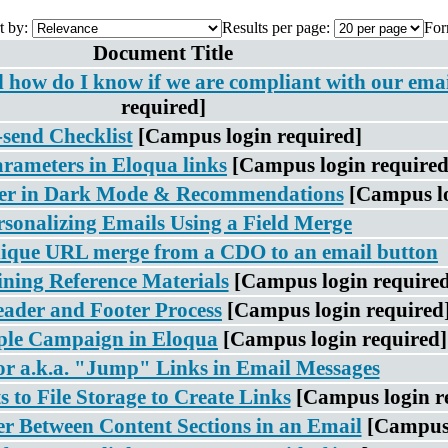
t by:
Results per page:
For
Document Title
nd how do I know if we are compliant with our ema
required]
-send Checklist
[Campus login required]
ameters in Eloqua links
[Campus login required
er in Dark Mode & Recommendations
[Campus lo
rsonalizing Emails Using a Field Merge
ique URL merge from a CDO to an email button
ning Reference Materials
[Campus login required
ader and Footer Process
[Campus login required
ple Campaign in Eloqua
[Campus login required]
r a.k.a. "Jump" Links in Email Messages
to File Storage to Create Links
[Campus login r
er Between Content Sections in an Email
[Campus 