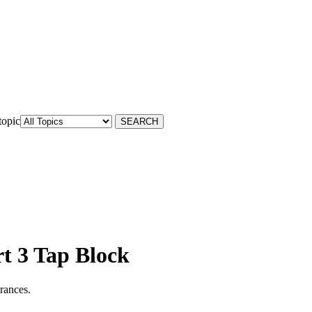
topic
rt 3 Tap Block
arances.