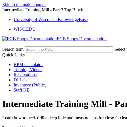
Skip to the main content
Intermediate Training Mill - Part 3 Tap Block
University of Wisconsin KnowledgeBase
WISC.EDU
ECB Shops Documentation
Search term
Select 
Quick Links
RPM Calculator
Training Videos
Reservations
DI Lab
Inventory (Public)
Staff KB
Intermediate Training Mill - Pa
Learn how to peck drill a deep hole and measure taps for close fit cle