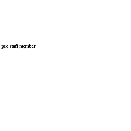
 a pro staff member