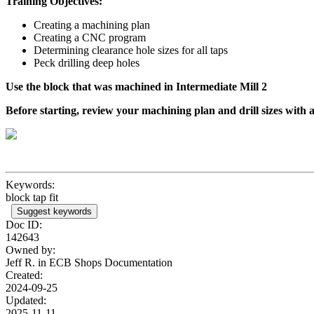
Training Objectives:
Creating a machining plan
Creating a CNC program
Determining clearance hole sizes for all taps
Peck drilling deep holes
Use the block that was machined in Intermediate Mill 2
Before starting, review your machining plan and drill sizes with
Keywords:
block tap fit
Suggest keywords
Doc ID:
142643
Owned by:
Jeff R. in
ECB Shops Documentation
Created:
2024-09-25
Updated:
2025-11-11