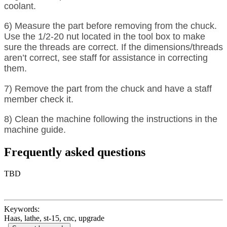
coolant.
6) Measure the part before removing from the chuck.
Use the 1/2-20 nut located in the tool box to make
sure the threads are correct. If the dimensions/threads
aren’t correct, see staff for assistance in correcting
them.
7) Remove the part from the chuck and have a staff
member check it.
8) Clean the machine following the instructions in the
machine guide.
Frequently asked questions
TBD
Keywords:
Haas, lathe, st-15, cnc, upgrade