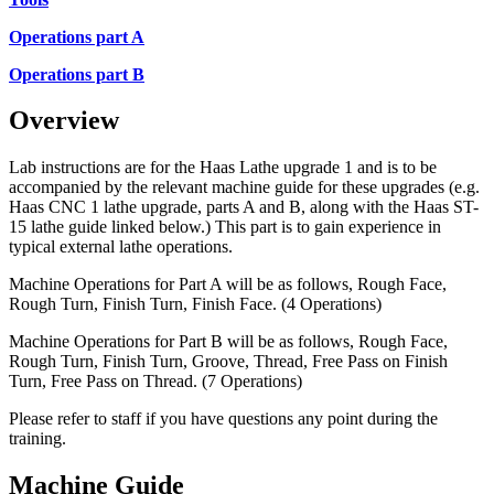
Operations part A
Operations part B
Overview
Lab instructions are for the Haas Lathe upgrade 1 and is to be
accompanied by the relevant machine guide for these upgrades (e.g.
Haas CNC 1 lathe upgrade, parts A and B, along with the Haas ST-
15 lathe guide linked below.) This part is to gain experience in
typical external lathe operations.
Machine Operations for Part A will be as follows, Rough Face,
Rough Turn, Finish Turn, Finish Face. (4 Operations)
Machine Operations for Part B will be as follows, Rough Face,
Rough Turn, Finish Turn, Groove, Thread, Free Pass on Finish
Turn, Free Pass on Thread. (7 Operations)
Please refer to staff if you have questions any point during the
training.
Machine Guide