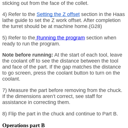
sticking out from the face of the collet.
4) Refer to the
Setting the Z offset
section in the Haas
lathe guide to set the Z work offset. After completion
the turret should be at machine home.(G28)
5) Refer to the
Running the program
section when
ready to run the program.
Note before running:
At the start of each tool, leave
the coolant off to see the distance between the tool
and face of the part. If the gap matches the distance
to go screen, press the coolant button to turn on the
coolant.
7) Measure the part before removing from the chuck.
If the dimensions aren’t correct, see staff for
assistance in correcting them.
8) Flip the part in the chuck and continue to Part B.
Operations part B