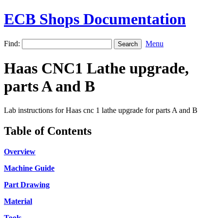
ECB Shops Documentation
Find:
Menu
Haas CNC1 Lathe upgrade,
parts A and B
Lab instructions for Haas cnc 1 lathe upgrade for parts A and B
Table of Contents
Overview
Machine Guide
Part Drawing
Material
Tools