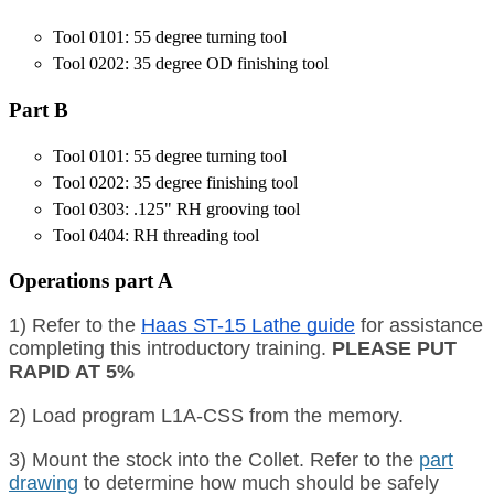
Tool 0101: 55 degree turning tool
Tool 0202: 35 degree OD finishing tool
Part B
Tool 0101: 55 degree turning tool
Tool 0202: 35 degree finishing tool
Tool 0303: .125" RH grooving tool
Tool 0404: RH threading tool
Operations part A
1) Refer to the
Haas ST-15 Lathe guide
for assistance
completing this introductory training.
PLEASE PUT
RAPID AT 5%
2) Load program L1A-CSS from the memory.
3) Mount the stock into the Collet. Refer to the
part
drawing
to determine how much should be safely