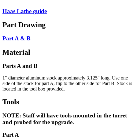
Haas Lathe guide
Part Drawing
Part A & B
Material
Parts A and B
1" diameter aluminum stock approximately 3.125" long. Use one
side of the stock for part A, flip to the other side for Part B. Stock is
located in the tool box provided.
Tools
NOTE: Staff will have tools mounted in the turret
and probed for the upgrade.
Part A