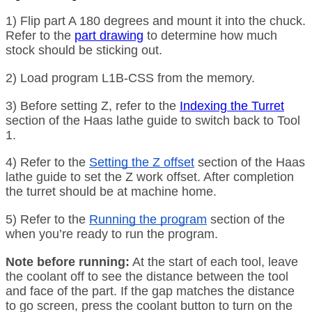
1) Flip part A 180 degrees and mount it into the chuck.
Refer to the
part drawing
to determine how much
stock should be sticking out.
2) Load program L1B-CSS from the memory.
3) Before setting Z, refer to the
Indexing the Turret
section of the Haas lathe guide to switch back to Tool
1.
4) Refer to the
Setting the Z offset
section of the Haas
lathe guide to set the Z work offset. After completion
the turret should be at machine home.
5) Refer to the
Running the program
section of the
when you’re ready to run the program.
Note before running:
At the start of each tool, leave
the coolant off to see the distance between the tool
and face of the part. If the gap matches the distance
to go screen, press the coolant button to turn on the