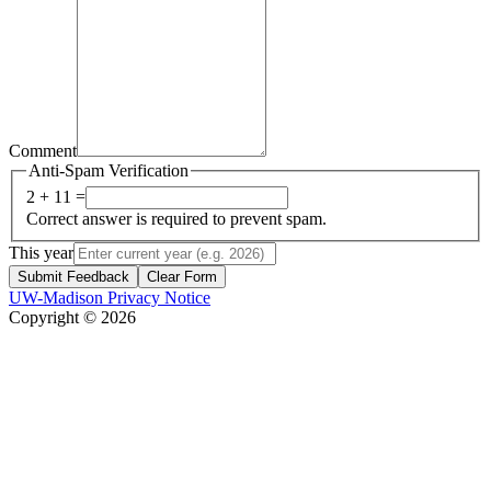
Comment
Anti-Spam Verification
2 + 11 =
Correct answer is required to prevent spam.
This year
Submit Feedback
Clear Form
UW-Madison Privacy Notice
Copyright © 2026