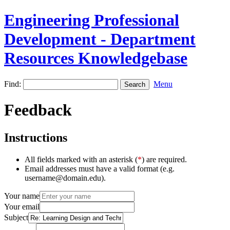
Engineering Professional
Development - Department
Resources Knowledgebase
Find:
Menu
Feedback
Instructions
All fields marked with an asterisk (
*
) are required.
Email addresses must have a valid format (e.g.
username@domain.edu).
Your name
Your email
Subject