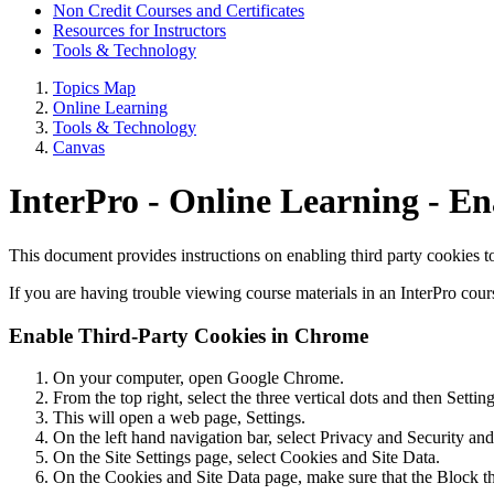
Non Credit Courses and Certificates
Resources for Instructors
Tools & Technology
Topics Map
Online Learning
Tools & Technology
Canvas
InterPro - Online Learning - E
This document provides instructions on enabling third party cookies 
If you are having trouble viewing course materials in an InterPro cour
Enable Third-Party Cookies in Chrome
On your computer, open Google Chrome.
From the top right, select the three vertical dots and then Setting
This will open a web page, Settings.
On the left hand navigation bar, select Privacy and Security and
On the Site Settings page, select Cookies and Site Data.
On the Cookies and Site Data page, make sure that the Block thi