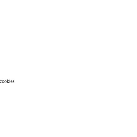
 cookies.