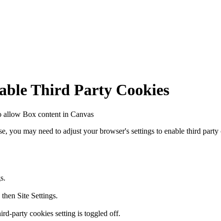
nable Third Party Cookies
to allow Box content in Canvas
se, you may need to adjust your browser's settings to enable third party
s.
 then Site Settings.
rd-party cookies setting is toggled off.