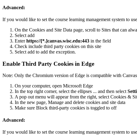
Advanced:
If you would like to set the course learning management system to use 
On the Cookies and Site Data page, scroll to Sites that can alw
Select add
Enter
https://[*.]canvas.wisc.edu:443
in the field
Check include third party cookies on this site
Select add to add the exception.
Enable Third Party Cookies in Edge
Note: Only the Chromium version of Edge is compatible with Canvas
On your computer, open Microsoft Edge
In the top right corner, select the ellipses ... and then select
Sett
A pop out menu will appear from the right, select Cookies & Si
In the new page, Manage and delete cookies and site data
Make sure Block third-party cookies is toggled to off
Advanced:
If you would like to set the course learning management system to use 