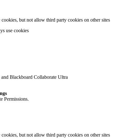
cookies, but not allow third party cookies on other sites
ays use cookies
 and Blackboard Collaborate Ultra
ings
te Permissions.
cookies, but not allow third party cookies on other sites