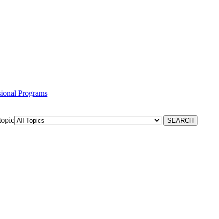
ssional Programs
topic