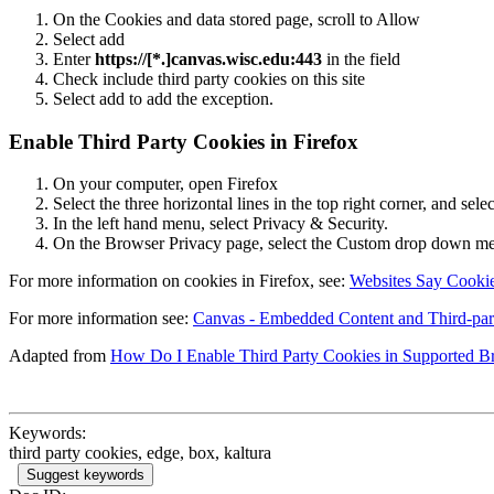
On the Cookies and data stored page, scroll to Allow
Select add
Enter
https://[*.]canvas.wisc.edu:443
in the field
Check include third party cookies on this site
Select add to add the exception.
Enable Third Party Cookies in Firefox
On your computer, open Firefox
Select the three horizontal lines in the top right corner, and sele
In the left hand menu, select Privacy & Security.
On the Browser Privacy page, select the Custom drop down me
For more information on cookies in Firefox, see:
Websites Say Cooki
For more information see:
Canvas - Embedded Content and Third-pa
Adapted from
How Do I Enable Third Party Cookies in Supported B
Keywords:
third party cookies, edge, box, kaltura
Suggest keywords