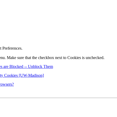
ct Preferences.
nu. Make sure that the checkbox next to Cookies is unchecked.
es are Blocked -- Unblock Them
rty Cookies [UW-Madison]
rowsers?