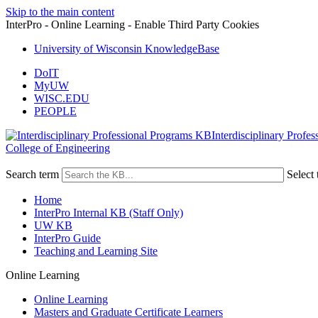
Skip to the main content
InterPro - Online Learning - Enable Third Party Cookies
University of Wisconsin KnowledgeBase
DoIT
MyUW
WISC.EDU
PEOPLE
Interdisciplinary Profe
College of Engineering
Search term
Select 
Home
InterPro Internal KB (Staff Only)
UW KB
InterPro Guide
Teaching and Learning Site
Online Learning
Online Learning
Masters and Graduate Certificate Learners