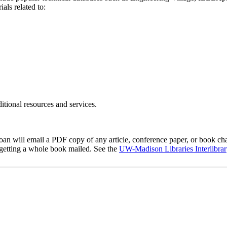
ials related to:
itional resources and services.
 Loan will email a PDF copy of any article, conference paper, or book ch
 getting a whole book mailed. See the
UW-Madison Libraries Interlibrar