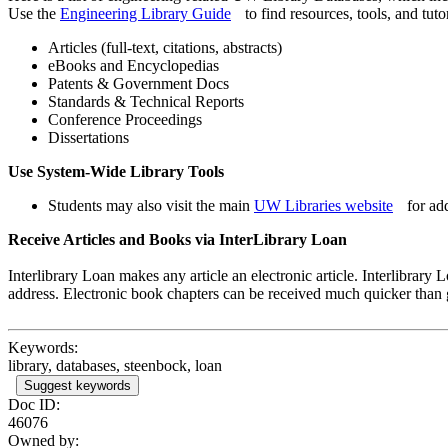
Use the
Engineering Library Guide
to find resources, tools, and tutor
Articles (full-text, citations, abstracts)
eBooks and Encyclopedias
Patents & Government Docs
Standards & Technical Reports
Conference Proceedings
Dissertations
Use System-Wide Library Tools
Students may also visit the main
UW Libraries website
for add
Receive Articles and Books via InterLibrary Loan
Interlibrary Loan makes any article an electronic article. Interlibrary
address. Electronic book chapters can be received much quicker than
Keywords:
library, databases, steenbock, loan
Suggest keywords
Doc ID:
46076
Owned by: