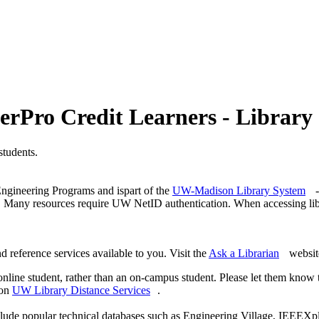
terPro Credit Learners - Library 
students.
 Engineering Programs and ispart of the
UW-Madison Library System
-
ff. Many resources require UW NetID authentication. When accessing l
 reference services available to you. Visit the
Ask a Librarian
website
online student, rather than an on-campus student. Please let them know
 on
UW Library Distance Services
.
clude popular technical databases such as Engineering Village, IEEEXp