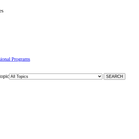
es
ssional Programs
topic