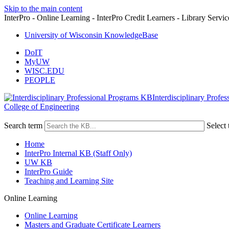
Skip to the main content
InterPro - Online Learning - InterPro Credit Learners - Library Servic
University of Wisconsin KnowledgeBase
DoIT
MyUW
WISC.EDU
PEOPLE
Interdisciplinary Profe
College of Engineering
Search term
Select 
Home
InterPro Internal KB (Staff Only)
UW KB
InterPro Guide
Teaching and Learning Site
Online Learning
Online Learning
Masters and Graduate Certificate Learners