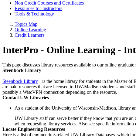
Non Credit Courses and Certificates
Resources for Instructors
Tools & Technology
Topics Map
Online Learning
Credit Learners
InterPro - Online Learning - In
This page discusses library resources available to our online graduate 
Steenbock Library
Steenbock Library
is the home library for students in the Master of
are paid resources that are licensed to UW-Madison students and sta
possibly a WiscVPN connection depending on the resource.
Contact UW Libraries
As a student of the University of Wisconsin-Madison, library and
UW Library staff can serve better if they know that you are an 
when requesting library services. Also see specific information
Locate Engineering Resources
Here is a list of engineering-related UW Library Databases, which in