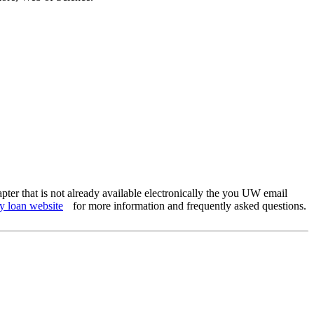
apter that is not already available electronically the you UW email
y loan website
for more information and frequently asked questions.