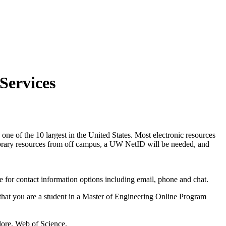
Services
 one of the 10 largest in the United States. Most electronic resources
ibrary resources from off campus, a UW NetID will be needed, and
 for contact information options including email, phone and chat.
 that you are a student in a Master of Engineering Online Program
lore, Web of Science.