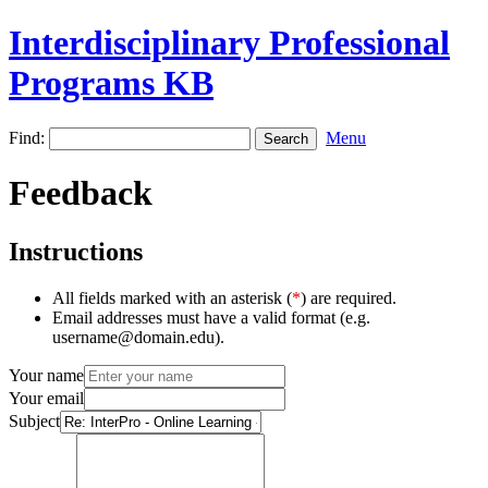
Interdisciplinary Professional
Programs KB
Find:
Menu
Feedback
Instructions
All fields marked with an asterisk (
*
) are required.
Email addresses must have a valid format (e.g.
username@domain.edu).
Your name
Your email
Subject