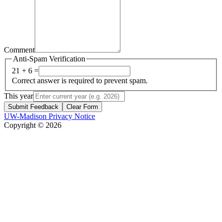
Comment
Anti-Spam Verification
21 + 6 =
Correct answer is required to prevent spam.
This year
Submit Feedback
Clear Form
UW-Madison Privacy Notice
Copyright © 2026