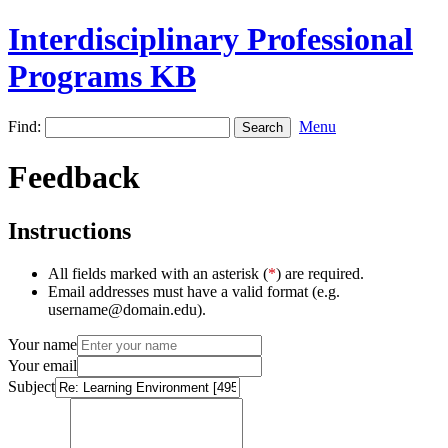
Interdisciplinary Professional
Programs KB
Find:
Menu
Feedback
Instructions
All fields marked with an asterisk (
*
) are required.
Email addresses must have a valid format (e.g.
username@domain.edu).
Your name
Your email
Subject