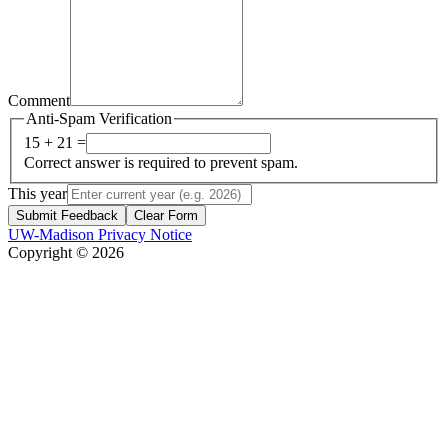
Comment
Anti-Spam Verification
15 + 21 =
Correct answer is required to prevent spam.
This year
Submit Feedback
Clear Form
UW-Madison Privacy Notice
Copyright © 2026