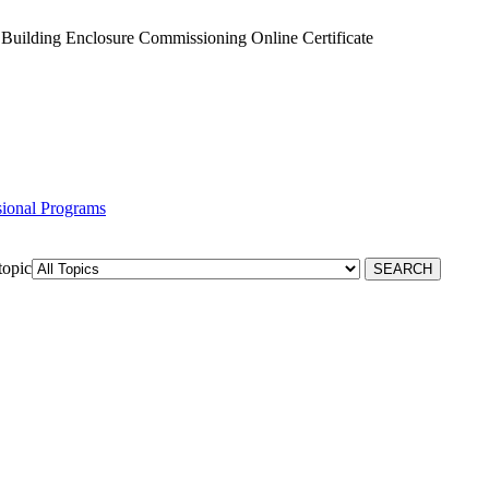
Building Enclosure Commissioning Online Certificate
ssional Programs
topic