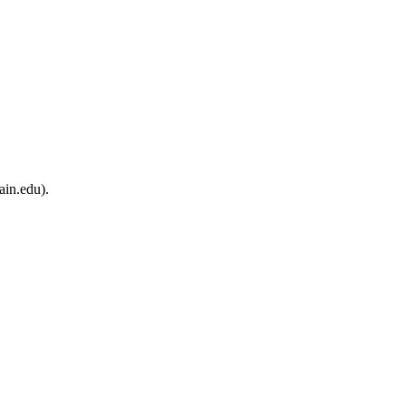
ain.edu).