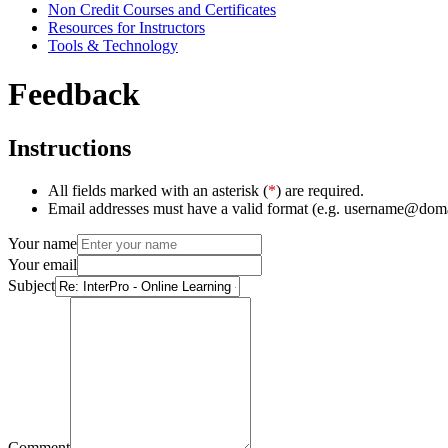
Non Credit Courses and Certificates
Resources for Instructors
Tools & Technology
Feedback
Instructions
All fields marked with an asterisk (
*
) are required.
Email addresses must have a valid format (e.g. username@dom
Your name
Your email
Subject
Comment