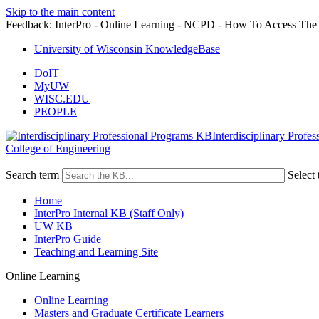
Skip to the main content
Feedback: InterPro - Online Learning - NCPD - How To Access The 
University of Wisconsin KnowledgeBase
DoIT
MyUW
WISC.EDU
PEOPLE
Interdisciplinary Profe
College of Engineering
Search term
Select 
Home
InterPro Internal KB (Staff Only)
UW KB
InterPro Guide
Teaching and Learning Site
Online Learning
Online Learning
Masters and Graduate Certificate Learners