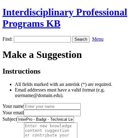
Interdisciplinary Professional
Programs KB
Find:
Menu
Make a Suggestion
Instructions
All fields marked with an asterisk (
*
) are required.
Email addresses must have a valid format (e.g.
username@domain.edu).
Your name
Your email
Subject