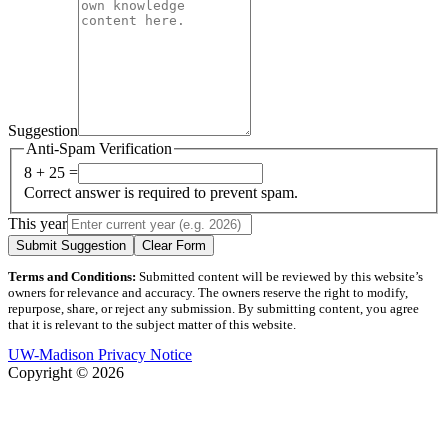
Suggestion
Anti-Spam Verification
8 + 25 =
Correct answer is required to prevent spam.
This year
Submit Suggestion
Clear Form
Terms and Conditions:
Submitted content will be reviewed by this website’s
owners for relevance and accuracy. The owners reserve the right to modify,
repurpose, share, or reject any submission. By submitting content, you agree
that it is relevant to the subject matter of this website.
UW-Madison Privacy Notice
Copyright © 2026