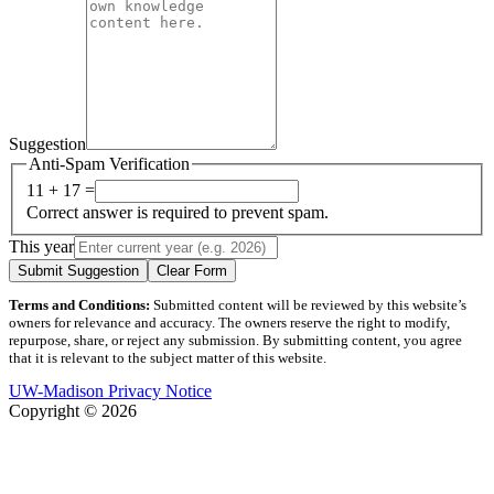
Suggestion
Anti-Spam Verification
11 + 17 =
Correct answer is required to prevent spam.
This year
Submit Suggestion
Clear Form
Terms and Conditions:
Submitted content will be reviewed by this website’s
owners for relevance and accuracy. The owners reserve the right to modify,
repurpose, share, or reject any submission. By submitting content, you agree
that it is relevant to the subject matter of this website.
UW-Madison Privacy Notice
Copyright © 2026