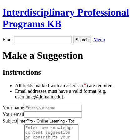
Interdisciplinary Professional
Programs KB
Find:
Menu
Make a Suggestion
Instructions
All fields marked with an asterisk (
*
) are required.
Email addresses must have a valid format (e.g.
username@domain.edu).
Your name
Your email
Subject