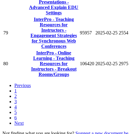
Presentations -
Advanced Explain EDU
Settings
InterPro - Teaching
Resources for
Instructors -
79
95957
2025-02-25
2554
Engagement Strategies
for Synchronous Web
Conferences
InterPro - Online
Learning - Teaching
80
Resources for
106420
2025-02-25
2975
Instructors - Breakout
Rooms/Groups
Previous
1
2
3
4
5
6
Next
Not finding what you are looking for?
Suggest a new document be