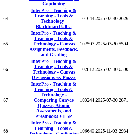
Captioning
InterPro - Teaching &
Learning - Tools &
64
101643
2025-07-30
2626
Technology -
Blackboard Ultra
InterPro - Teaching &
Learning - Tools &
65
Technology - Canvas
102597
2025-07-30
5594
Assignments, Feedback,
and Grading
InterPro - Teaching &
Learning - Tools &
66
102812
2025-07-30
6300
Technology - Canvas
Discussions vs. Piazza
InterPro - Teaching &
Learning - Tools &
Technology -
67
Comparing Canvas
103244
2025-07-30
2871
Quizzes, Atomic
Assessments, and
Pressbooks + H5P
InterPro - Teaching &
Learning - Tools &
68
106640
2025-11-03
2934
Technology - Captioning