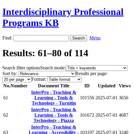
Interdisciplinary Professional
Programs KB
Find:
Menu
Results: 61–80 of 114
Search filter options
Search mode:
Sort by:
Results per page:
Format:
No.
Number
Document Title
ID
Updated
Views
InterPro - Teaching &
61
Learning - Tools &
101556
2025-07-01
3656
Technology - Turnitin
InterPro - Teaching &
62
Learning - Tools &
101672
2025-07-01
4687
Technology - Piazza
InterPro - Teaching &
63
Learning - Accessibility -
103197
2025-07-01
3240