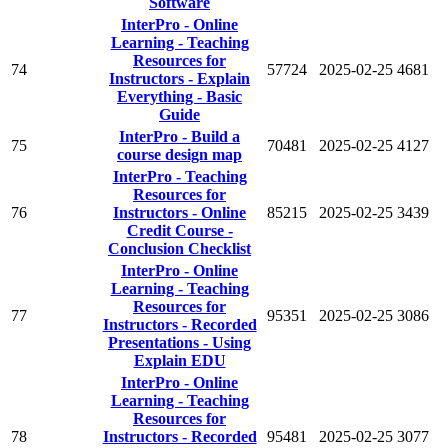
Software
InterPro - Online
Learning - Teaching
Resources for
74
57724
2025-02-25
4681
Instructors - Explain
Everything - Basic
Guide
InterPro - Build a
75
70481
2025-02-25
4127
course design map
InterPro - Teaching
Resources for
76
Instructors - Online
85215
2025-02-25
3439
Credit Course -
Conclusion Checklist
InterPro - Online
Learning - Teaching
Resources for
77
95351
2025-02-25
3086
Instructors - Recorded
Presentations - Using
Explain EDU
InterPro - Online
Learning - Teaching
Resources for
78
Instructors - Recorded
95481
2025-02-25
3077