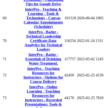
Tips for Google Drive
InterPro - Teaching &
Learning - Tools &
69
Technology - Canvas
101518
2026-06-04
1965
Calendar Appointments
(Scheduler)
InterPro - Badgr -
Technical Leadership
70
Certificate-Data
116254
2022-01-24
1311
Analytics for Technical
Leaders
InterPro - Badgr -
71
Essentials of Drinking
117757
2022-05-02
1245
Water Treatment.
InterPro - Teaching
Resources for
72
42459
2025-02-25
4159
Instructors - Options for
Course Delivery
InterPro - Online
Learning - Teaching
Resources for
73
44170
2025-02-25
7818
Instructors - Recorded
Presentations: Tools &