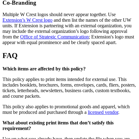
Co-Branding
Multiple W Crest logos should never appear together. Use
Extension’s W Crest logo
and then list the names of the other UW
units.
If Extension is partnering with an external organization, you
may include the external organization’s logo following approval
from the
Office of Strategic Communication
; Extension's logo must
appear with equal prominence and be clearly spaced apart.
FAQ
Which items are affected by this policy?
This policy applies to print items intended for external use. This
includes booklets, brochures, forms, envelopes, cards, fliers, posters,
tickets, letterheads, newsletters, business cards, custom textbooks,
and course packets.
This policy also applies to promotional goods and apparel, which
must be produced and purchased through a
licensed vendor
.
What about existing print items that don’t satisfy this
requirement?
Use up what you already have, then update the file when you are