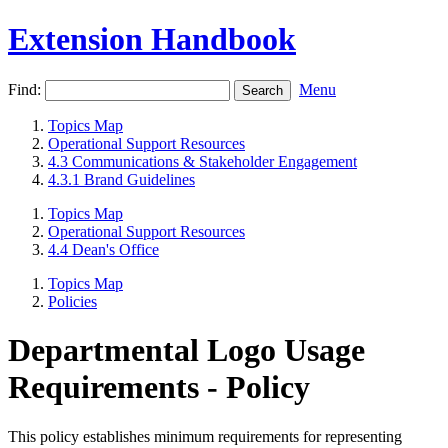
Extension Handbook
Find:
Menu
Topics Map
Operational Support Resources
4.3 Communications & Stakeholder Engagement
4.3.1 Brand Guidelines
Topics Map
Operational Support Resources
4.4 Dean's Office
Topics Map
Policies
Departmental Logo Usage
Requirements - Policy
​​This policy establishes minimum requirements for representing