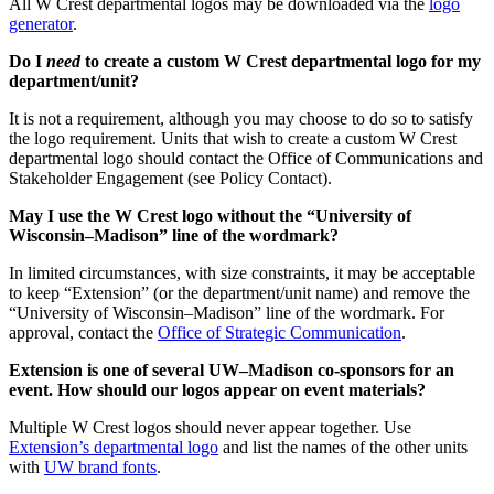
All W Crest departmental logos may be downloaded via the
logo
generator
.
Do I
need
to create a custom W Crest departmental logo for my
department/unit?
It is not a requirement, although you may choose to do so to satisfy
the logo requirement. Units that wish to create a custom W Crest
departmental logo should contact the Office of Communications and
Stakeholder Engagement (see Policy Contact).
May I use the W Crest logo without the “University of
Wisconsin–Madison” line of the wordmark?
In limited circumstances, with size constraints, it may be acceptable
to keep “Extension” (or the department/unit name) and remove the
“University of Wisconsin–Madison” line of the wordmark. For
approval, contact the
Office of Strategic Communication
.
Extension is one of several UW–Madison co-sponsors for an
event. How should our logos appear on event materials?
Multiple W Crest logos should never appear together. Use
Extension’s departmental logo
and list the names of the other units
with
UW brand fonts
.