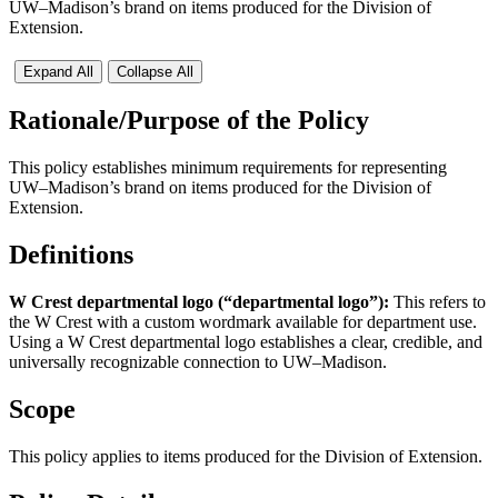
UW–Madison’s brand on items produced for the Division of
Extension.​
Expand All
Collapse All
Rationale/Purpose of the Policy
This policy establishes minimum requirements for representing
UW–Madison’s brand on items produced for the Division of
Extension.
Definitions
W Crest departmental logo (“departmental logo”):
This refers to
the W Crest with a custom wordmark available for department use.
Using a W Crest departmental logo establishes a clear, credible, and
universally recognizable connection to UW–Madison.
Scope
This policy applies to items produced for the Division of Extension.