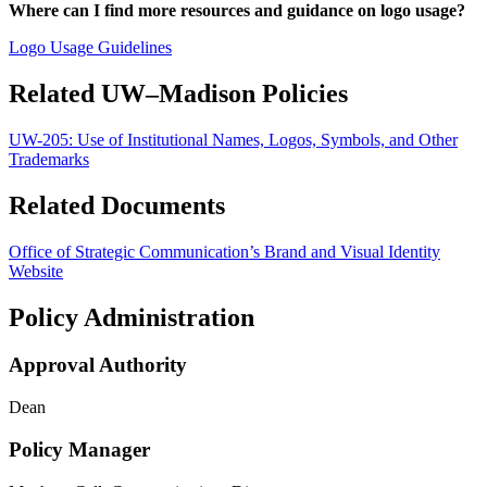
Where can I find more resources and guidance on logo usage?
Logo Usage Guidelines
Related UW–Madison Policies
UW-205:
Use of Institutional Names, Logos, Symbols, and Other
Trademarks
Related Documents
Office of Strategic Communication’s Brand and Visual Identity
Website
Policy Administration
Approval Authority
Dean
Policy Manager