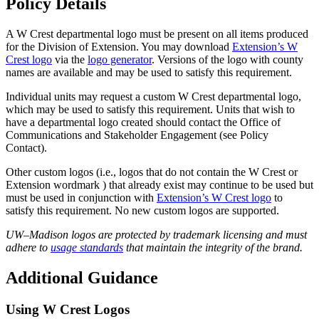
Policy Details
A W Crest departmental logo must be present on all items produced
for the Division of Extension. You may download
Extension’s W
Crest
logo
via the
logo generator
. Versions of the logo with county
names are available and may be used to satisfy this requirement.
Individual units may request a custom W Crest departmental logo,
which may be used to satisfy this requirement. Units that wish to
have a departmental logo created should contact the Office of
Communications and Stakeholder Engagement (see Policy
Contact).
Other custom logos (i.e., logos that do not contain the W Crest or
Extension wordmark ) that already exist may continue to be used but
must be used in conj
unction with
Extension’s W Crest logo
to
satisfy this requirement.
No new custom logos are supported.
UW–Madison logos are protected by trademark licensing and must
adhere to
usage standards
that maintain the integrity of the brand.
Additional Guidance
Using W Crest Logos