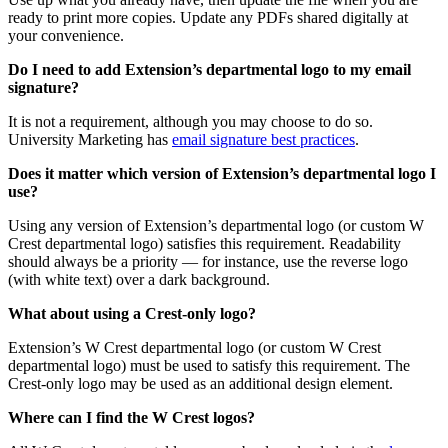
ready to print more copies. Update any PDFs shared digitally at
your convenience.
Do I need to add Extension’s departmental logo to my email
signature?
It is not a requirement, although you may choose to do so.
University Marketing has
email signature best practices
.
Does it matter which version of Extension’s departmental logo I
use?
Using any version of Extension’s departmental logo (or custom W
Crest departmental logo) satisfies this requirement. Readability
should always be a priority — for instance, use the reverse logo
(with white text) over a dark background.
What about using a Crest-only logo?
Extension’s W Crest departmental logo (or custom W Crest
departmental logo) must be used to satisfy this requirement. The
Crest-only logo may be used as an additional design element.
Where can I find the W Crest logos?