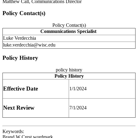
Matthew Call, Communications Director
Policy Contact(s)
Policy Contact(s)
Communications Specialist
Luke Verdecchia
luke.verdecchia@wisc.edu
Policy History
policy history
Policy History
Effective Date
1/1/2024
Next Review
7/1/2024
Keywords:
Brand W Crest wordmark