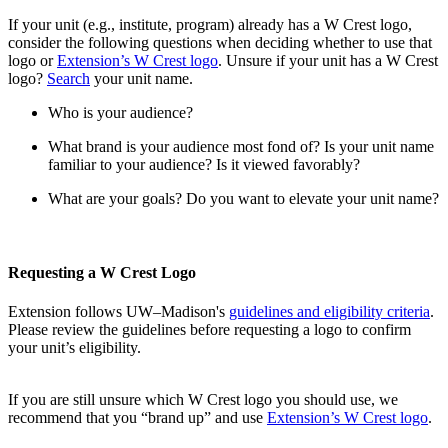
If your unit (e.g., institute, program) already has a W Crest logo,
consider the following questions when deciding whether to use that
logo or
Extension’s W Crest logo
. Unsure if your unit has a W Crest
logo?
Search
your unit name.
Who is your audience?
What brand is your audience most fond of? Is your unit name
familiar to your audience? Is it viewed favorably?
What are your goals? Do you want to elevate your unit name?
Requesting a W Crest Logo
Extension follows UW–Madison's
guidelines and eligibility criteria
.
Please review the guidelines before requesting a logo to confirm
your unit’s eligibility.
If you are still unsure which W Crest logo you should use, we
recommend that you “brand up” and use
Extension’s W Crest logo
.