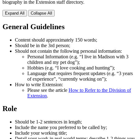
biography in the Extension staff directory.
Expand All
Collapse All
General Guidelines
Content should approximately 150 words;
Should be in the 3rd person;
Should not contain the following personal information:
Personal Information (e.g. “I live in Madison with 3
children and my pet dog”);
Hobbies (e.g. “I love cooking and hunting”);
Language that requires frequent updates (e.g. “3 years
of experience”, “currently working on”);
How to write Extension:
Please see the article
How to Refer to the Division of
Extension
.
Role
Should be 1-2 sentences in length;
Include the name you preferred to be called by;
Include your working title;
Detail your work in real-world terms; describe 1-2 things you