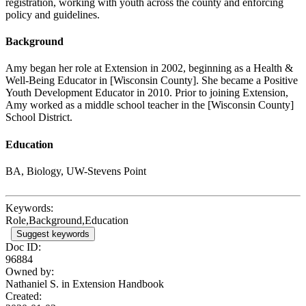
registration, working with youth across the county and enforcing
policy and guidelines.
Background
Amy began her role at Extension in 2002, beginning as a Health &
Well-Being Educator in [Wisconsin County]. She became a Positive
Youth Development Educator in 2010. Prior to joining Extension,
Amy worked as a middle school teacher in the [Wisconsin County]
School District.
Education
BA, Biology, UW-Stevens Point
Keywords:
Role,Background,Education
Suggest keywords
Doc ID:
96884
Owned by:
Nathaniel S. in
Extension Handbook
Created: