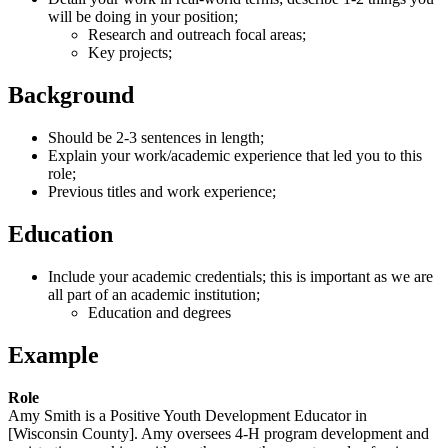
will be doing in your position;
Research and outreach focal areas;
Key projects;
Background
Should be 2-3 sentences in length;
Explain your work/academic experience that led you to this
role;
Previous titles and work experience;
Education
Include your academic credentials; this is important as we are
all part of an academic institution;
Education and degrees
Example
Role
Amy Smith is a Positive Youth Development Educator in
[Wisconsin County]. Amy oversees 4-H program development and