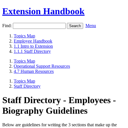
Extension Handbook
Find:
Menu
Topics Map
Employee Handbook
1.1 Intro to Extension
1.1.1 Staff Directory
Topics Map
Operational Support Resources
4.7 Human Resources
Topics Map
Staff Directory
Staff Directory - Employees -
Biography Guidelines
Below are guidelines for writing the 3 sections that make up the