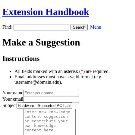
Extension Handbook
Find:
Menu
Make a Suggestion
Instructions
All fields marked with an asterisk (
*
) are required.
Email addresses must have a valid format (e.g.
username@domain.edu).
Your name
Your email
Subject