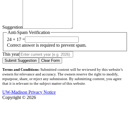
Suggestion
Anti-Spam Verification
24 + 17 =
Correct answer is required to prevent spam.
This year
Submit Suggestion
Clear Form
Terms and Conditions:
Submitted content will be reviewed by this website’s
owners for relevance and accuracy. The owners reserve the right to modify,
repurpose, share, or reject any submission. By submitting content, you agree
that it is relevant to the subject matter of this website.
UW-Madison Privacy Notice
Copyright © 2026