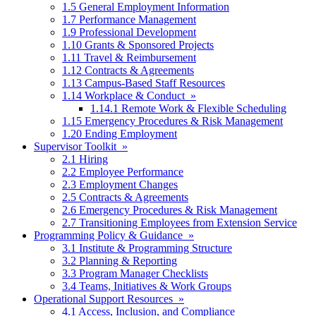
1.5 General Employment Information
1.7 Performance Management
1.9 Professional Development
1.10 Grants & Sponsored Projects
1.11 Travel & Reimbursement
1.12 Contracts & Agreements
1.13 Campus-Based Staff Resources
1.14 Workplace & Conduct »
1.14.1 Remote Work & Flexible Scheduling
1.15 Emergency Procedures & Risk Management
1.20 Ending Employment
Supervisor Toolkit »
2.1 Hiring
2.2 Employee Performance
2.3 Employment Changes
2.5 Contracts & Agreements
2.6 Emergency Procedures & Risk Management
2.7 Transitioning Employees from Extension Service
Programming Policy & Guidance »
3.1 Institute & Programming Structure
3.2 Planning & Reporting
3.3 Program Manager Checklists
3.4 Teams, Initiatives & Work Groups
Operational Support Resources »
4.1 Access, Inclusion, and Compliance