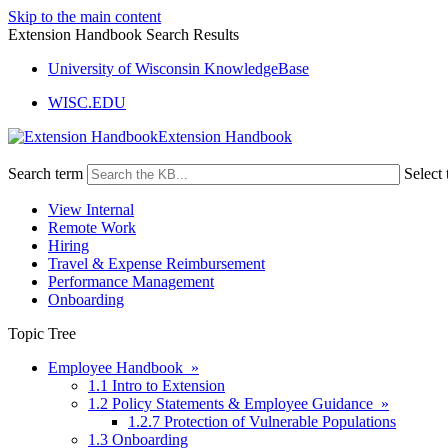
Skip to the main content
Extension Handbook Search Results
University of Wisconsin KnowledgeBase
WISC.EDU
Extension Handbook
Search term
Select 
View Internal
Remote Work
Hiring
Travel & Expense Reimbursement
Performance Management
Onboarding
Topic Tree
Employee Handbook »
1.1 Intro to Extension
1.2 Policy Statements & Employee Guidance »
1.2.7 Protection of Vulnerable Populations
1.3 Onboarding