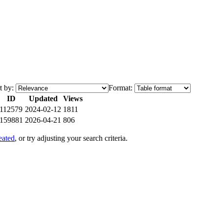
t by:
Format:
ID
Updated
Views
112579
2024-02-12
1811
159881
2026-04-21
806
eated
, or try adjusting your search criteria.