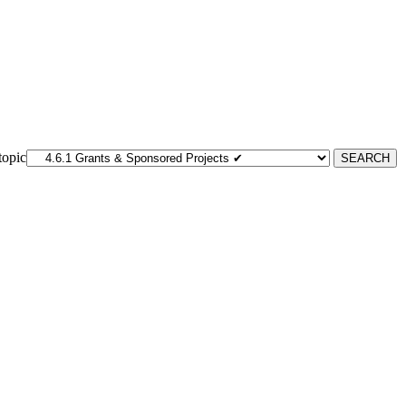
topic