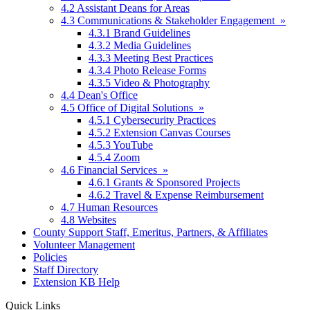
4.2 Assistant Deans for Areas
4.3 Communications & Stakeholder Engagement »
4.3.1 Brand Guidelines
4.3.2 Media Guidelines
4.3.3 Meeting Best Practices
4.3.4 Photo Release Forms
4.3.5 Video & Photography
4.4 Dean's Office
4.5 Office of Digital Solutions »
4.5.1 Cybersecurity Practices
4.5.2 Extension Canvas Courses
4.5.3 YouTube
4.5.4 Zoom
4.6 Financial Services »
4.6.1 Grants & Sponsored Projects
4.6.2 Travel & Expense Reimbursement
4.7 Human Resources
4.8 Websites
County Support Staff, Emeritus, Partners, & Affiliates
Volunteer Management
Policies
Staff Directory
Extension KB Help
Quick Links