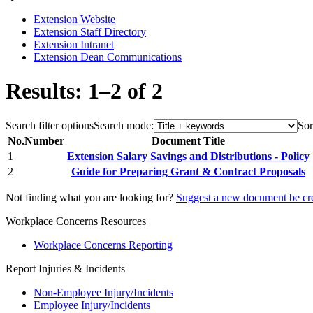
Extension Website
Extension Staff Directory
Extension Intranet
Extension Dean Communications
Results: 1–2 of 2
Search filter options
Search mode:
Sor
No.
Number
Document Title
1
Extension Salary Savings and Distributions - Policy
2
Guide for Preparing Grant & Contract Proposals
Not finding what you are looking for?
Suggest a new document be cr
Workplace Concerns Resources
Workplace Concerns Reporting
Report Injuries & Incidents
Non-Employee Injury/Incidents
Employee Injury/Incidents