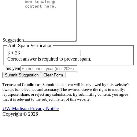
Suggestion
Anti-Spam Verification
3 + 23 =
Correct answer is required to prevent spam.
This year
Submit Suggestion
Clear Form
Terms and Conditions:
Submitted content will be reviewed by this website’s
owners for relevance and accuracy. The owners reserve the right to modify,
repurpose, share, or reject any submission. By submitting content, you agree
that it is relevant to the subject matter of this website.
UW-Madison Privacy Notice
Copyright © 2026