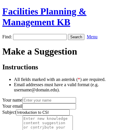
Facilities Planning &
Management KB
Find:
Menu
Make a Suggestion
Instructions
All fields marked with an asterisk (
*
) are required.
Email addresses must have a valid format (e.g.
username@domain.edu).
Your name
Your email
Subject