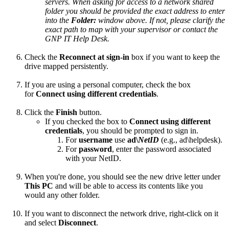
servers. When asking for access to a network shared
folder you should be provided the exact address to enter
into the
Folder:
window above. If not, please clarify the
exact path to map with your supervisor or contact the
GNP IT Help Desk.
Check the
Reconnect at sign-in
box if you want to keep the
drive mapped persistently.
If you are using a personal computer, check the box
for
Connect using different credentials
.
Click the
Finish
button.
If you checked the box to
Connect using different
credentials
, you should be prompted to sign in.
For
username
use
ad\
NetID
(e.g., ad\helpdesk).
For
password
, enter the password associated
with your NetID.
When you're done, you should see the new drive letter under
This PC
and will be able to access its contents like you
would any other folder.
If you want to disconnect the network drive, right-click on it
and select
Disconnect
.