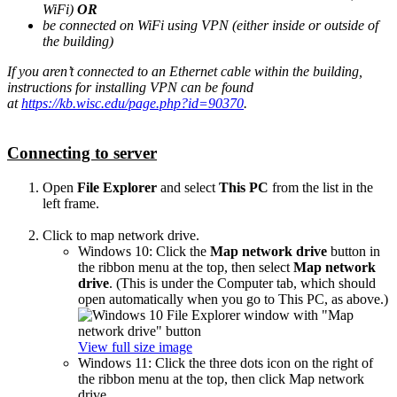
WiFi)
OR
be connected on WiFi using VPN (either inside or outside of
the building)
If you aren’t connected to an Ethernet cable within the building,
instructions for installing VPN can be found
at
https://kb.wisc.edu/page.php?id=90370
.
Connecting to server
Open
File Explorer
and select
This PC
from the list in the
left frame.
Click to map network drive.
Windows 10: Click the
Map network drive
button in
the ribbon menu at the top, then select
Map network
drive
. (This is under the Computer tab, which should
open automatically when you go to This PC, as above.)
View full size image
Windows 11: Click the three dots icon on the right of
the ribbon menu at the top, then click Map network
drive.