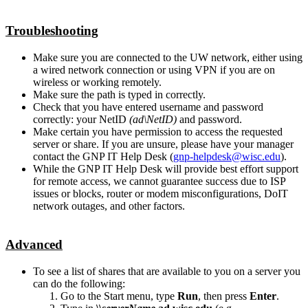
Troubleshooting
Make sure you are connected to the UW network, either using
a wired network connection or using VPN if you are on
wireless or working remotely.
Make sure the path is typed in correctly.
Check that you have entered username and password
correctly: your NetID
(ad\NetID)
and password.
Make certain you have permission to access the requested
server or share. If you are unsure, please have your manager
contact the GNP IT Help Desk (
gnp-helpdesk@wisc.edu
).
While the GNP IT Help Desk will provide best effort support
for remote access, we cannot guarantee success due to ISP
issues or blocks, router or modem misconfigurations, DoIT
network outages, and other factors.
Advanced
To see a list of shares that are available to you on a server you
can do the following:
Go to the Start menu, type
Run
, then press
Enter
.