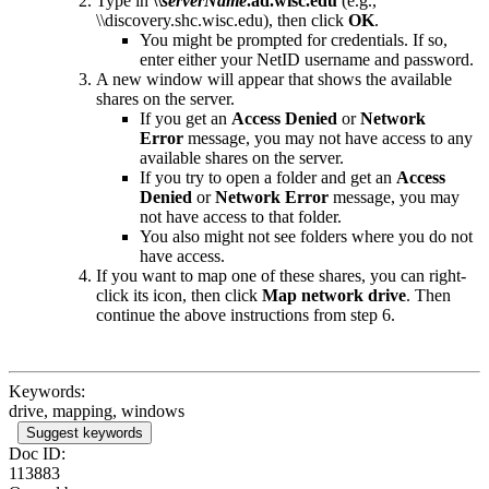
Type in
\\
serverName
.ad.wisc.edu
(e.g.,
\\discovery.shc.wisc.edu), then click
OK
.
You might be prompted for credentials. If so,
enter either your NetID username and password.
A new window will appear that shows the available
shares on the server.
If you get an
Access Denied
or
Network
Error
message, you may not have access to any
available shares on the server.
If you try to open a folder and get an
Access
Denied
or
Network Error
message, you may
not have access to that folder.
You also might not see folders where you do not
have access.
If you want to map one of these shares, you can right-
click its icon, then click
Map network drive
. Then
continue the above instructions from step 6.
Keywords:
drive, mapping, windows
Suggest keywords
Doc ID:
113883