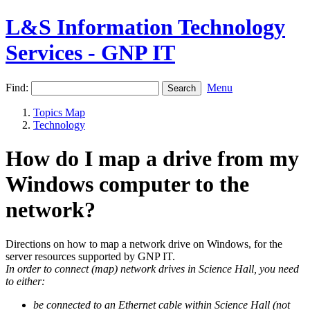
L&S Information Technology
Services - GNP IT
Find:
Menu
Topics Map
Technology
How do I map a drive from my
Windows computer to the
network?
Directions on how to map a network drive on Windows, for the
server resources supported by GNP IT.
In order to connect (map) network drives in Science Hall, you need
to either:
be connected to an Ethernet cable within Science Hall (not