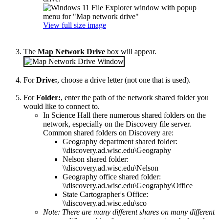
View full size image
The
Map Network Drive
box will appear.
For
Drive:
, choose a drive letter (not one that is used).
For
Folder:
, enter the path of the network shared folder you
would like to connect to.
In Science Hall there numerous shared folders on the
network, especially on the Discovery file server.
Common shared folders on Discovery are:
Geography department shared folder:
\\discovery.ad.wisc.edu\Geography
Nelson shared folder:
\\discovery.ad.wisc.edu\Nelson
Geography office shared folder:
\\discovery.ad.wisc.edu\Geography\Office
State Cartographer's Office:
\\discovery.ad.wisc.edu\sco
Note: There are many different shares on many different