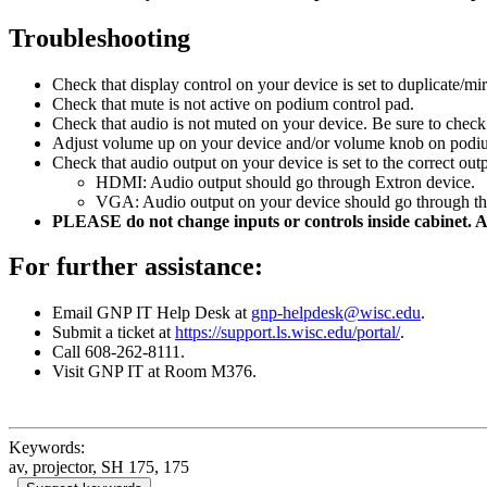
Troubleshooting
Check that display control on your device is set to duplicate/mir
Check that mute is not active on podium control pad.
Check that audio is not muted on your device. Be sure to check
Adjust volume up on your device and/or volume knob on podiu
Check that audio output on your device is set to the correct outp
HDMI: Audio output should go through Extron device.
VGA: Audio output on your device should go through th
PLEASE do not change inputs or controls inside cabinet. A
For further assistance:
Email GNP IT Help Desk at
gnp-helpdesk@wisc.edu
.
Submit a ticket at
https://support.ls.wisc.edu/portal/
.
Call 608-262-8111.
Visit GNP IT at Room M376.
Keywords:
av, projector, SH 175, 175