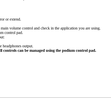
ror or extend.
 main volume control and check in the application you are using.
m control pad.
ut:
e headphones output.
ll controls can be managed using the podium control pad.