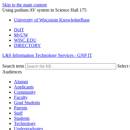
Skip to the main content
Using podium AV system in Science Hall 175
University of Wisconsin KnowledgeBase
DoIT
MyUW
WISC.EDU
DIRECTORY
L&S Information Technology Services - GNP IT
Search term
Select 
Audiences
Alumni
Applicants
Community
Faculty
Grad Students
Parents
Staff
Students
Technology
Undergraduates