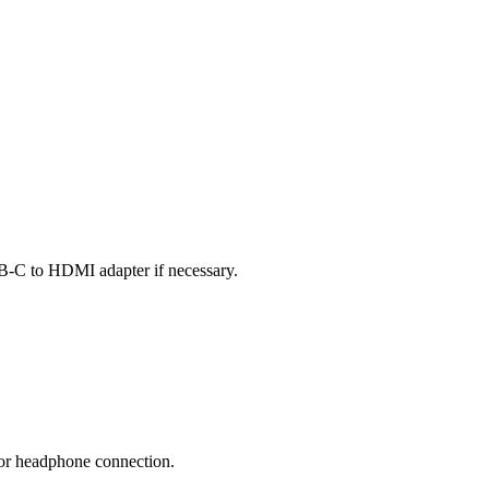
B-C to HDMI adapter if necessary.
 or headphone connection.