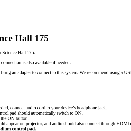
nce Hall 175
n Science Hall 175.
nection is also available if needed.
 bring an adapter to connect to this system. We recommend using a US
ded, connect audio cord to your device’s headphone jack.
trol pad should automatically switch to ON.
s the ON button.
ould appear on projector, and audio should also connect through HDMI
odium control pad.