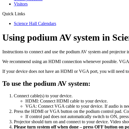
Visitors
Quick Links
Science Hall Calendars
Using podium AV system in Scie
Instructions to connect and use the podium AV system and projector i
We recommend using an HDMI connection whenever possible. VGA con
If your device does not have an HDMI or VGA port, you will need to
To use the podium AV system:
Connect cable(s) to your device.
HDMI: Connect HDMI cable to your device.
VGA: Connect VGA cable to your device. If audio is nee
Press the HDMI or VGA button on the podium control pad. Con
If control pad does not automatically switch to ON, pres
Projector should turn on and connect to your device. Video sh
Please turn system off when done – press OFF button on p