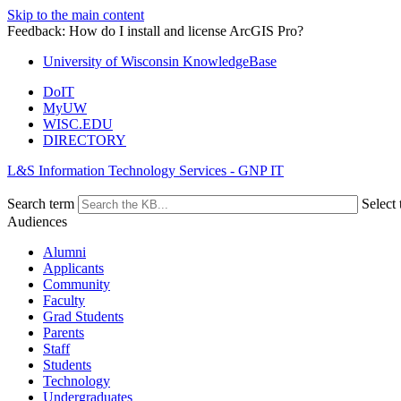
Skip to the main content
Feedback: How do I install and license ArcGIS Pro?
University of Wisconsin KnowledgeBase
DoIT
MyUW
WISC.EDU
DIRECTORY
L&S Information Technology Services - GNP IT
Search term
Select 
Audiences
Alumni
Applicants
Community
Faculty
Grad Students
Parents
Staff
Students
Technology
Undergraduates