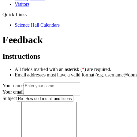
Visitors
Quick Links
Science Hall Calendars
Feedback
Instructions
All fields marked with an asterisk (
*
) are required.
Email addresses must have a valid format (e.g. username@dom
Your name
Your email
Subject