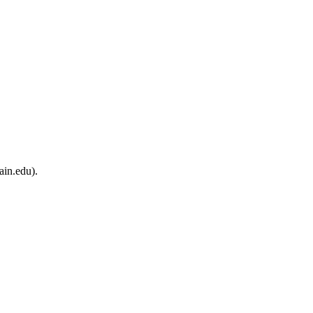
ain.edu).