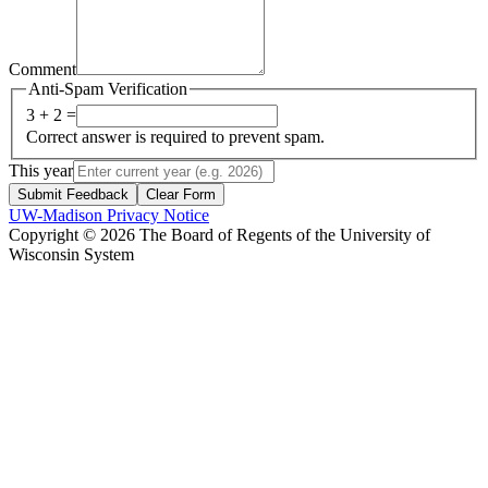
Comment
Anti-Spam Verification
3 + 2 =
Correct answer is required to prevent spam.
This year
Submit Feedback
Clear Form
UW-Madison Privacy Notice
Copyright © 2026 The Board of Regents of the University of
Wisconsin System