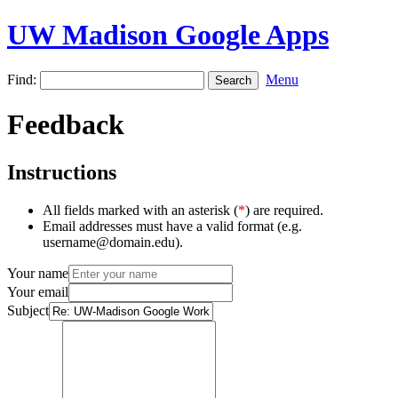
UW Madison Google Apps
Find:
Menu
Feedback
Instructions
All fields marked with an asterisk (
*
) are required.
Email addresses must have a valid format (e.g.
username@domain.edu).
Your name
Your email
Subject