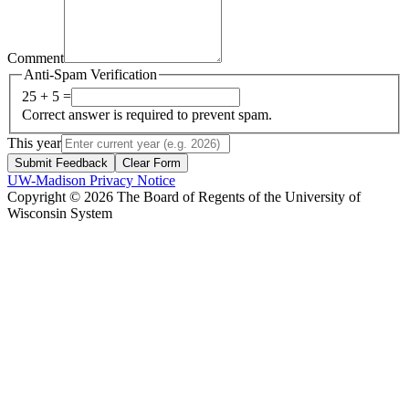
Comment
Anti-Spam Verification
25 + 5 =
Correct answer is required to prevent spam.
This year
Submit Feedback
Clear Form
UW-Madison Privacy Notice
Copyright © 2026 The Board of Regents of the University of
Wisconsin System