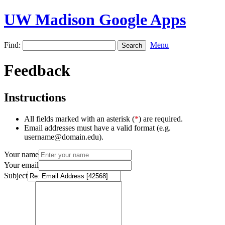
UW Madison Google Apps
Find:
Menu
Feedback
Instructions
All fields marked with an asterisk (
*
) are required.
Email addresses must have a valid format (e.g.
username@domain.edu).
Your name
Your email
Subject