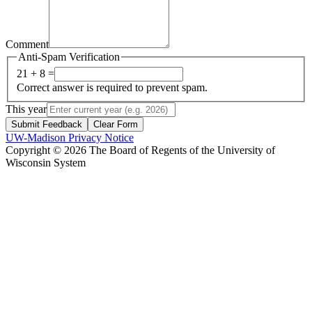
Comment
Anti-Spam Verification
21 + 8 =
Correct answer is required to prevent spam.
This year
Submit Feedback
Clear Form
UW-Madison Privacy Notice
Copyright © 2026 The Board of Regents of the University of
Wisconsin System