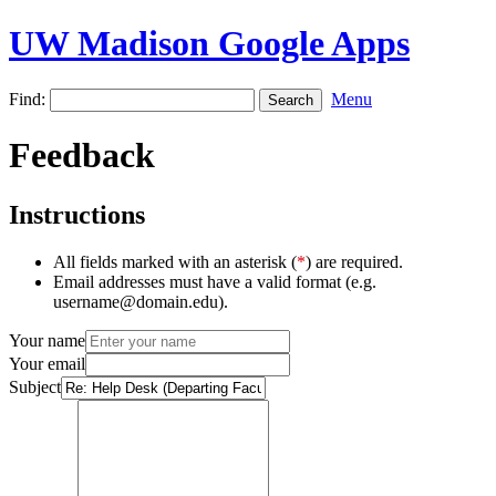
UW Madison Google Apps
Find:
Menu
Feedback
Instructions
All fields marked with an asterisk (
*
) are required.
Email addresses must have a valid format (e.g.
username@domain.edu).
Your name
Your email
Subject