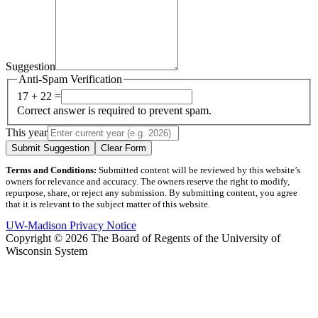
Suggestion
Anti-Spam Verification
17 + 22 =
Correct answer is required to prevent spam.
This year
Submit Suggestion
Clear Form
Terms and Conditions:
Submitted content will be reviewed by this website’s
owners for relevance and accuracy. The owners reserve the right to modify,
repurpose, share, or reject any submission. By submitting content, you agree
that it is relevant to the subject matter of this website.
UW-Madison Privacy Notice
Copyright © 2026 The Board of Regents of the University of
Wisconsin System