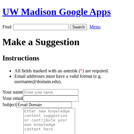
UW Madison Google Apps
Find:
Menu
Make a Suggestion
Instructions
All fields marked with an asterisk (
*
) are required.
Email addresses must have a valid format (e.g.
username@domain.edu).
Your name
Your email
Subject