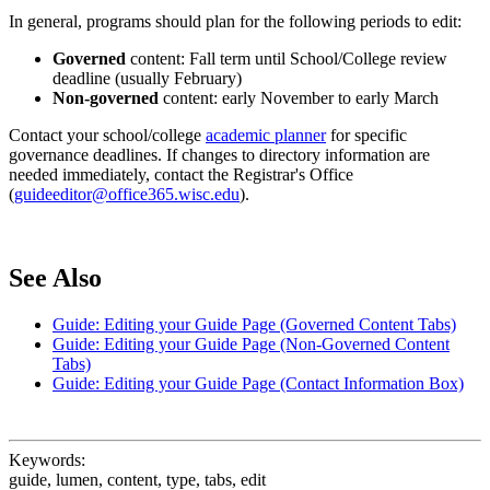
In general, programs should plan for the following periods to edit:
Governed
content: Fall term until School/College review
deadline (usually February)
Non-governed
content: early November to early March
Contact your school/college
academic planner
for specific
governance deadlines. If changes to directory information are
needed immediately, contact the Registrar's Office
(
guideeditor@office365.wisc.edu
).
See Also
Guide: Editing your Guide Page (Governed Content Tabs)
Guide: Editing your Guide Page (Non-Governed Content
Tabs)
Guide: Editing your Guide Page (Contact Information Box)
Keywords:
guide, lumen, content, type, tabs, edit