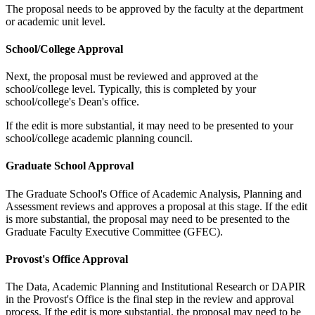
The proposal needs to be approved by the faculty at the department
or academic unit level.
School/College Approval
Next, the proposal must be reviewed and approved at the
school/college level. Typically, this is completed by your
school/college's Dean's office.
If the edit is more substantial, it may need to be presented to your
school/college academic planning council.
Graduate School Approval
The Graduate School's Office of Academic Analysis, Planning and
Assessment reviews and approves a proposal at this stage. If the edit
is more substantial, the proposal may need to be presented to the
Graduate Faculty Executive Committee (GFEC).
Provost's Office Approval
The Data, Academic Planning and Institutional Research or DAPIR
in the Provost's Office is the final step in the review and approval
process. If the edit is more substantial, the proposal may need to be