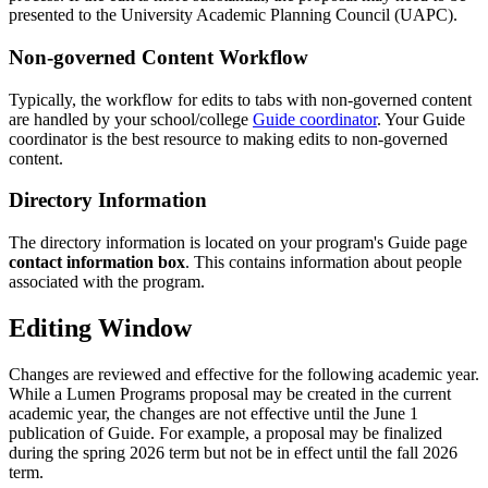
presented to the University Academic Planning Council (UAPC).
Non-governed Content Workflow
Typically, the workflow for edits to tabs with non-governed content
are handled by your school/college
Guide coordinator
. Your Guide
coordinator is the best resource to making edits to non-governed
content.
Directory Information
The directory information is located on your program's Guide page
contact information box
. This contains information about people
associated with the program.
Editing Window
Changes are reviewed and effective for the following academic year.
While a Lumen Programs proposal may be created in the current
academic year, the changes are not effective until the June 1
publication of Guide. For example, a proposal may be finalized
during the spring 2026 term but not be in effect until the fall 2026
term.