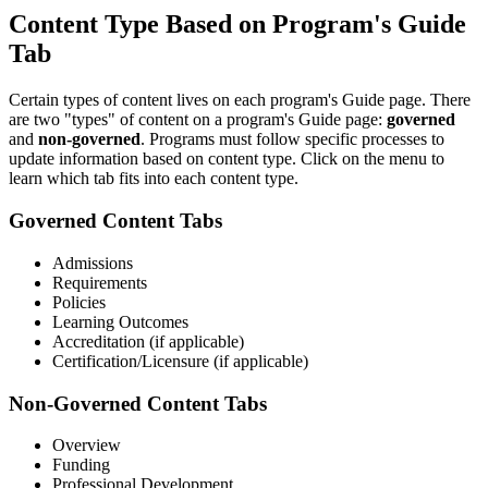
Content Type Based on Program's Guide
Tab
Certain types of content lives on each program's Guide page. There
are two "types" of content on a program's Guide page:
governed
and
non-governed
. Programs must follow specific processes to
update information based on content type. Click on the menu to
learn which tab fits into each content type.
Governed Content Tabs
Admissions
Requirements
Policies
Learning Outcomes
Accreditation (if applicable)
Certification/Licensure (if applicable)
Non-Governed Content Tabs
Overview
Funding
Professional Development