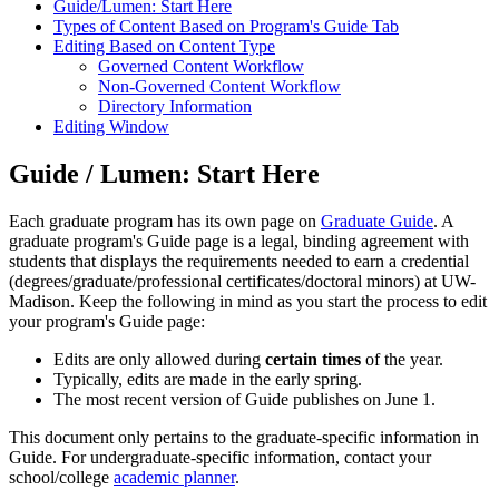
Guide/Lumen: Start Here
Types of Content Based on Program's Guide Tab
Editing Based on Content Type
Governed Content Workflow
Non-Governed Content Workflow
Directory Information
Editing Window
Guide / Lumen: Start Here
Each graduate program has its own page on
Graduate Guide
. A
graduate program's Guide page is a legal, binding agreement with
students that displays the requirements needed to earn a credential
(degrees/graduate/professional certificates/doctoral minors) at UW-
Madison. Keep the following in mind as you start the process to edit
your program's Guide page:
Edits are only allowed during
certain times
of the year.
Typically, edits are made in the early spring.
The most recent version of Guide publishes on June 1.
This document only pertains to the graduate-specific information in
Guide. For undergraduate-specific information, contact your
school/college
academic planner
.