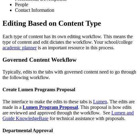
People
Contact Information
Editing Based on Content Type
Each type of content has its own editing workflow. This means the
type of content and edit dictates the workflow. Your school/college
academic planner
is an important resource in this process.
Governed Content Workflow
Typically, edits to the tabs with governed content need to go through
the following workflow.
Create Lumen Programs Proposal
The interface to make the edits to these tabs is
Lumen
. The edits are
made in a
Lumen Program Proposal
. This proposal is how edits
are reviewed and approved through the workflow. See
Lumen and
Guide KnowledgeBase
for technical assistance with proposals.
Departmental Approval