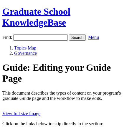
Graduate School
KnowledgeBase
Find:
Menu
Topics Map
Governance
Guide: Editing your Guide
Page
This document describes the types of content on your program's
graduate Guide page and the workflow to make edits.
View full size image
Click on the links below to skip directly to the section: