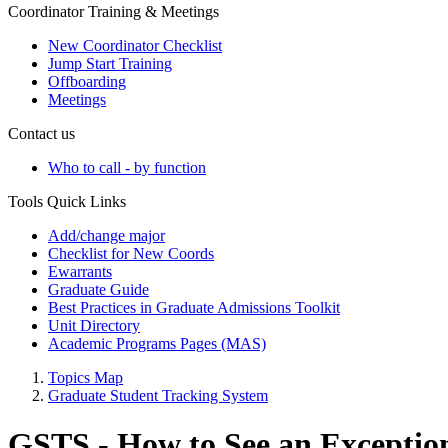
Coordinator Training & Meetings
New Coordinator Checklist
Jump Start Training
Offboarding
Meetings
Contact us
Who to call - by function
Tools Quick Links
Add/change major
Checklist for New Coords
Ewarrants
Graduate Guide
Best Practices in Graduate Admissions Toolkit
Unit Directory
Academic Programs Pages (MAS)
Topics Map
Graduate Student Tracking System
GSTS - How to See an Exceptio