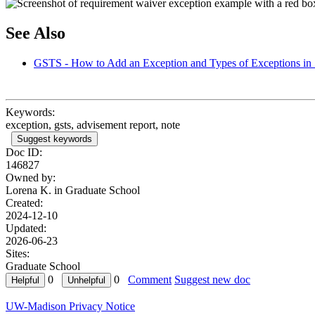
See Also
GSTS - How to Add an Exception and Types of Exceptions in 
Keywords:
exception, gsts, advisement report, note
Suggest keywords
Doc ID:
146827
Owned by:
Lorena K. in
Graduate School
Created:
2024-12-10
Updated:
2026-06-23
Sites:
Graduate School
0
0
Comment
Suggest new doc
UW-Madison Privacy Notice