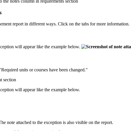
s
ement report in different ways. Click on the tabs for more information.
xception will appear like the example below.
 "Required units or courses have been changed."
xception will appear like the example below.
e note attached to the exception is also visible on the report.