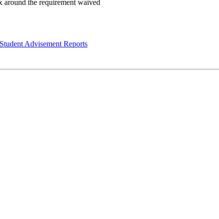
Student Advisement Reports