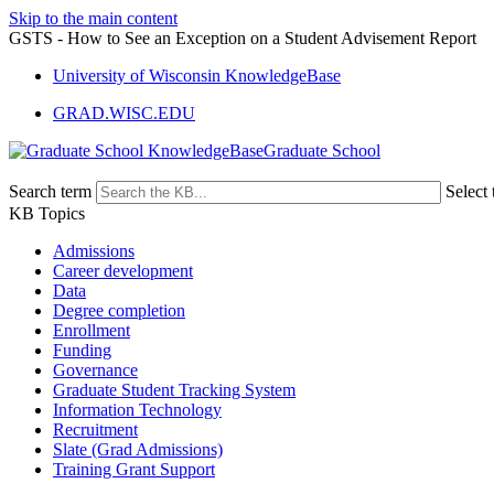
Skip to the main content
GSTS - How to See an Exception on a Student Advisement Report
University of Wisconsin KnowledgeBase
GRAD.WISC.EDU
Graduate School
Search term
Select 
KB Topics
Admissions
Career development
Data
Degree completion
Enrollment
Funding
Governance
Graduate Student Tracking System
Information Technology
Recruitment
Slate (Grad Admissions)
Training Grant Support