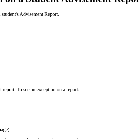
a student's Advisement Report.
 report. To see an exception on a report:
mage).