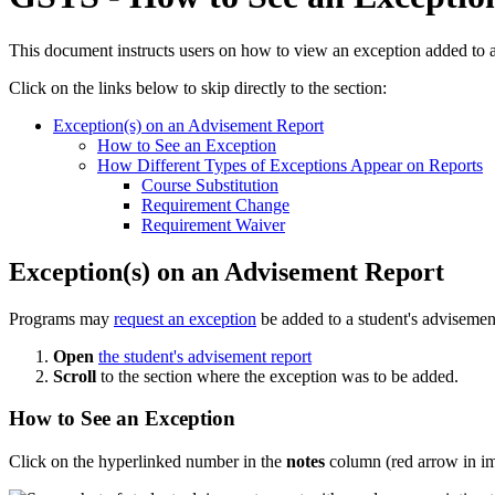
This document instructs users on how to view an exception added to 
Click on the links below to skip directly to the section:
Exception(s) on an Advisement Report
How to See an Exception
How Different Types of Exceptions Appear on Reports
Course Substitution
Requirement Change
Requirement Waiver
Exception(s) on an Advisement Report
Programs may
request an exception
be added to a student's advisement
Open
the student's advisement report
Scroll
to the section where the exception was to be added.
How to See an Exception
Click on the hyperlinked number in the
notes
column (red arrow in i