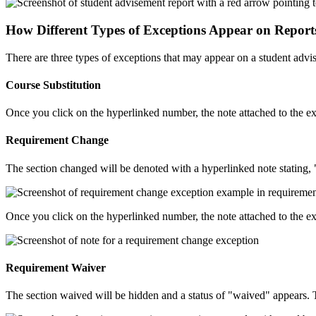
How Different Types of Exceptions Appear on Report
There are three types of exceptions that may appear on a student advis
Course Substitution
Once you click on the hyperlinked number, the note attached to the e
Requirement Change
The section changed will be denoted with a hyperlinked note stating,
Once you click on the hyperlinked number, the note attached to the e
Requirement Waiver
The section waived will be hidden and a status of "waived" appears. Th