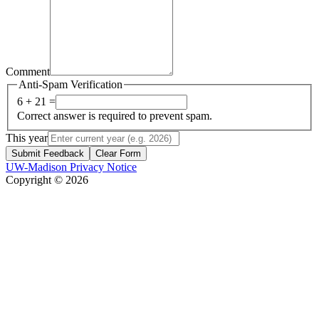
Comment
Anti-Spam Verification
6 + 21 =
Correct answer is required to prevent spam.
This year
Submit Feedback
Clear Form
UW-Madison Privacy Notice
Copyright © 2026