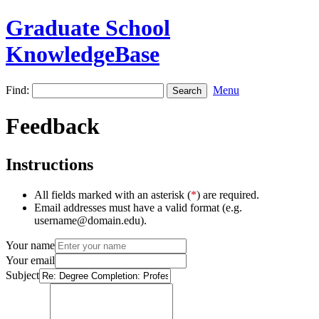
Graduate School
KnowledgeBase
Find:
Menu
Feedback
Instructions
All fields marked with an asterisk (
*
) are required.
Email addresses must have a valid format (e.g.
username@domain.edu).
Your name
Your email
Subject