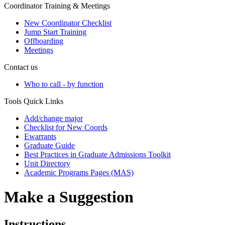
Coordinator Training & Meetings
New Coordinator Checklist
Jump Start Training
Offboarding
Meetings
Contact us
Who to call - by function
Tools Quick Links
Add/change major
Checklist for New Coords
Ewarrants
Graduate Guide
Best Practices in Graduate Admissions Toolkit
Unit Directory
Academic Programs Pages (MAS)
Make a Suggestion
Instructions