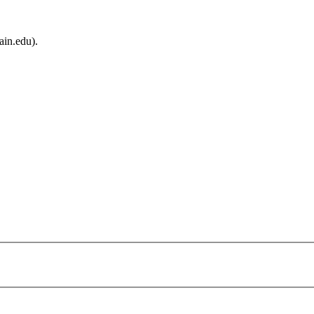
ain.edu).