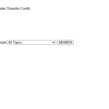
ter Transfer Credit
topic