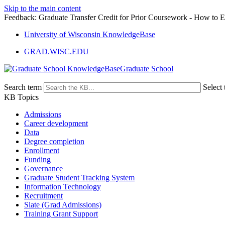
Skip to the main content
Feedback: Graduate Transfer Credit for Prior Coursework - How to En
University of Wisconsin KnowledgeBase
GRAD.WISC.EDU
Graduate School
Search term
Select 
KB Topics
Admissions
Career development
Data
Degree completion
Enrollment
Funding
Governance
Graduate Student Tracking System
Information Technology
Recruitment
Slate (Grad Admissions)
Training Grant Support