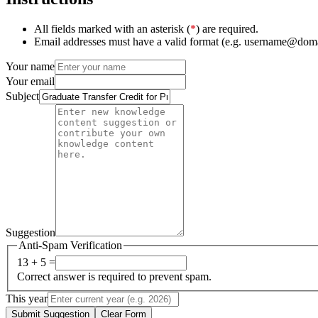
All fields marked with an asterisk (
*
) are required.
Email addresses must have a valid format (e.g. username@dom
Your name
Your email
Subject
Suggestion
Anti-Spam Verification
13 + 5 =
Correct answer is required to prevent spam.
This year
Submit Suggestion
Clear Form